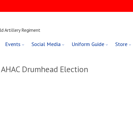
ld Artillery Regiment
Events
Social Media
Uniform Guide
Store
– AHAC Drumhead Election