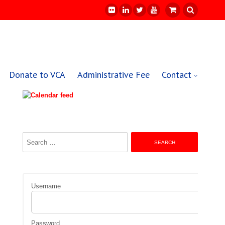
Donate to VCA
Administrative Fee
Contact
Search
for:
Username
Password