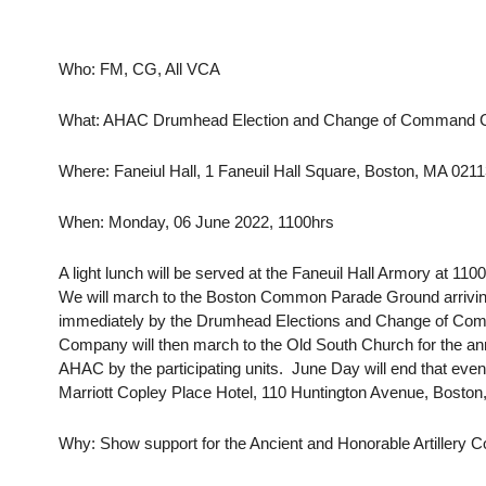
Who: FM, CG, All VCA
What: AHAC Drumhead Election and Change of Command 
Where: Faneiul Hall, 1 Faneuil Hall Square, Boston, MA 021
When: Monday, 06 June 2022, 1100hrs
A light lunch will be served at the Faneuil Hall Armory at 11
We will march to the Boston Common Parade Ground arriving 
immediately by the Drumhead Elections and Change of Co
Company will then march to the Old South Church for the ann
AHAC by the participating units. June Day will end that eveni
Marriott Copley Place Hotel, 110 Huntington Avenue, Boston
Why: Show support for the Ancient and Honorable Artillery