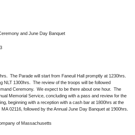
Ceremony and June Day Banquet
13
00hrs. The Parade will start from Faneuil Hall promptly at 1230hrs.
NLT 1300hrs. The review of the troops will be followed
mmand Ceremony. We expect to be there about one hour. The
ual Memorial Service, concluding with a pass and review for the
ng, beginning with a reception with a cash bar at 1800hrs at the
, MA 02116, followed by the Annual June Day Banquet at 1900hrs.
 Company of Massachusetts