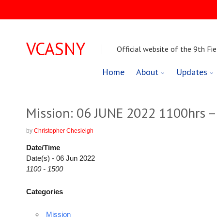
VCASNY
Official website of the 9th Fie
Skip
Home
About
Updates
to
content
Mission: 06 JUNE 2022 1100hrs 
by
Christopher Chesleigh
Date/Time
Date(s) - 06 Jun 2022
1100 - 1500
Categories
Mission