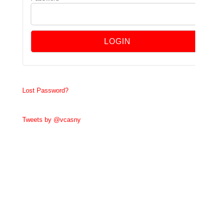
Lost Password?
Tweets by @vcasny