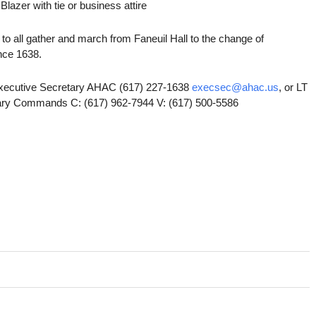
lazer with tie or business attire
e to all gather and march from Faneuil Hall to the change of
nce 1638.
xecutive Secretary AHAC (617) 227-1638
execsec@ahac.us
, or LT
tary Commands C: (617) 962-7944 V: (617) 500-5586