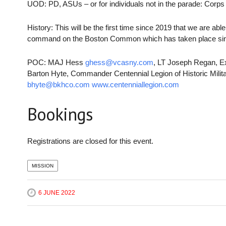
UOD: PD, ASUs – or for individuals not in the parade: Corps B
History: This will be the first time since 2019 that we are abl
command on the Boston Common which has taken place si
POC: MAJ Hess
ghess@vcasny.com
, LT Joseph Regan, E
Barton Hyte, Commander Centennial Legion of Historic Mili
bhyte@bkhco.com
www.centenniallegion.com
Bookings
Registrations are closed for this event.
MISSION
6 JUNE 2022