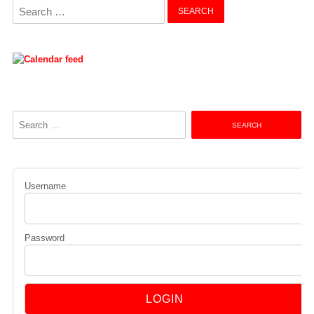
Search
for:
Search
for:
Username
Password