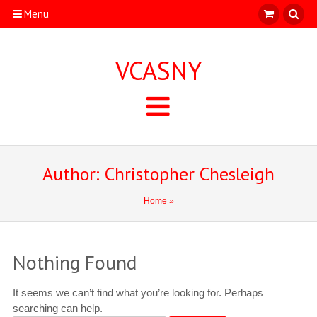
Menu
VCASNY
Author:
Christopher Chesleigh
Home
»
Nothing Found
It seems we can’t find what you’re looking for. Perhaps
searching can help.