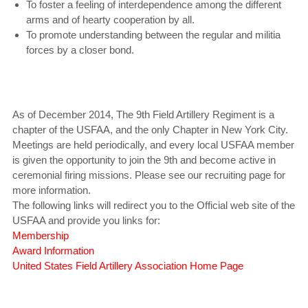
To foster a feeling of interdependence among the different
arms and of hearty cooperation by all.
To promote understanding between the regular and militia
forces by a closer bond.
As of December 2014, The 9th Field Artillery Regiment is a
chapter of the USFAA, and the only Chapter in New York City.
Meetings are held periodically, and every local USFAA member
is given the opportunity to join the 9th and become active in
ceremonial firing missions. Please see our recruiting page for
more information.
The following links will redirect you to the Official web site of the
USFAA and provide you links for:
Membership
Award Information
United States Field Artillery Association Home Page