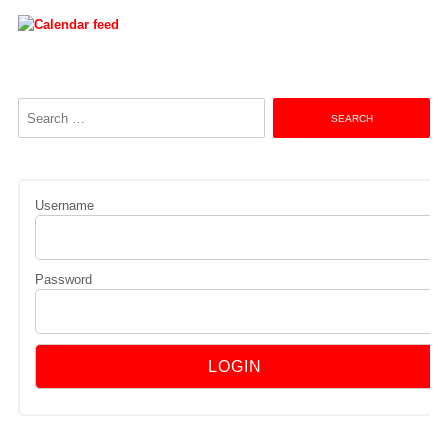
Search
for:
Username
Password