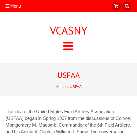
Menu
VCASNY
USFAA
Home
» USFAA
The idea of the United States Field Artillery Association
(USFAA) began in Spring 1907
from the discussions of Colonel
Montgomery M. Macomb, Commander of the 6th Field Artillery,
and his Adjutant, Captain William J. Snow. The conversation