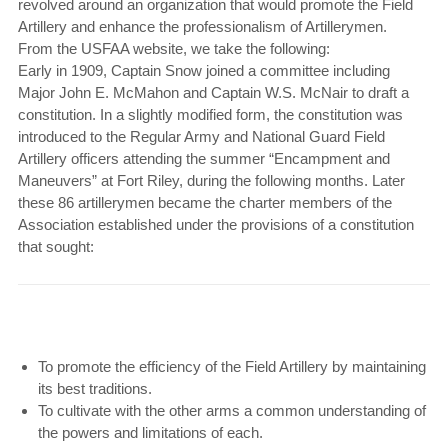
revolved around an organization that would promote the Field
Artillery and enhance the professionalism of Artillerymen.
From the USFAA website, we take the following:
Early in 1909, Captain Snow joined a committee including
Major John E. McMahon and Captain W.S. McNair to draft a
constitution. In a slightly modified form, the constitution was
introduced to the Regular Army and National Guard Field
Artillery officers attending the summer “Encampment and
Maneuvers” at Fort Riley, during the following months. Later
these 86 artillerymen became the charter members of the
Association established under the provisions of a constitution
that sought:
To promote the efficiency of the Field Artillery by maintaining
its best traditions.
To cultivate with the other arms a common understanding of
the powers and limitations of each.