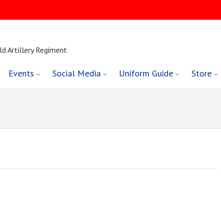
ld Artillery Regiment
Events
Social Media
Uniform Guide
Store