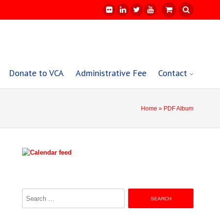
Donate to VCA
Administrative Fee
Contact
Home
» PDF Album
Search
for: