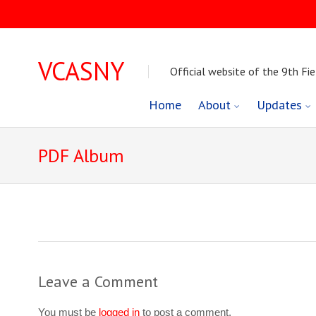
VCASNY
Official website of the 9th Fie
Skip
Home
About
Updates
to
PDF Album
content
Leave a Comment
You must be
logged in
to post a comment.