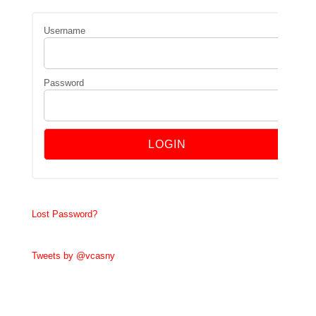
Username
Password
Lost Password?
Tweets by @vcasny