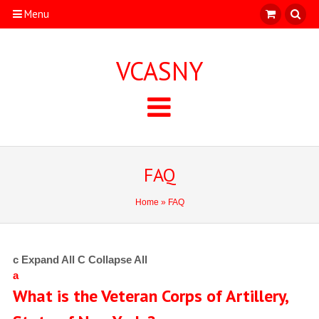
Menu
VCASNY
FAQ
Home
» FAQ
c
Expand All
C
Collapse All
a
What is the Veteran Corps of Artillery,