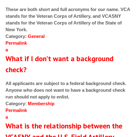
These are both short and full acronyms for our name. VCA
stands for the Veteran Corps of Artillery, and VCASNY
stands for the Veteran Corps of Artillery of the State of
New York.
Category:
General
Permalink
a
What if I don’t want a background
check?
All applicants are subject to a federal background check.
Anyone who does not want to have a background check
run should not apply to enlist.
Category:
Membership
Permalink
a
What is the relationship between the
VCASNY and the U.S. Field Artillery