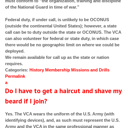
must conform to “the organization, training and discipline
of the National Guard in time of war.”
Federal duty, if under call, is unlikely to be OCONUS
(outside the continental United States); however, a state
call can be to duty outside the state or OCONUS. The VCA
can also volunteer for federal or state duty, in which case
there would be no geographic limit on where we could be
deployed.
We remain available for call up as the state or nation
requires.
Categories:
History
Membership
Missions and Drills
Permalink
a
Do I have to get a haircut and shave my
beard if I join?
Yes. The VCA wears the uniform of the U.S. Army (with
identifying devices), and, as such must represent the U.S.
Army and the VCA in the same professional manner as