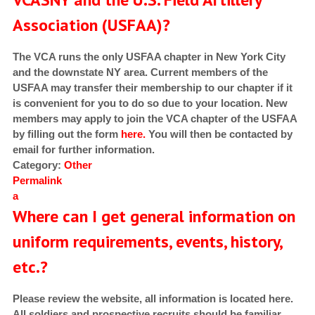
Association (USFAA)?
The VCA runs the only USFAA chapter in New York City
and the downstate NY area. Current members of the
USFAA may transfer their membership to our chapter if it
is convenient for you to do so due to your location. New
members may apply to join the VCA chapter of the USFAA
by filling out the form
here.
You will then be contacted by
email for further information.
Category:
Other
Permalink
a
Where can I get general information on
uniform requirements, events, history,
etc.?
Please review the website, all information is located here.
All soldiers and prospective recruits should be familiar