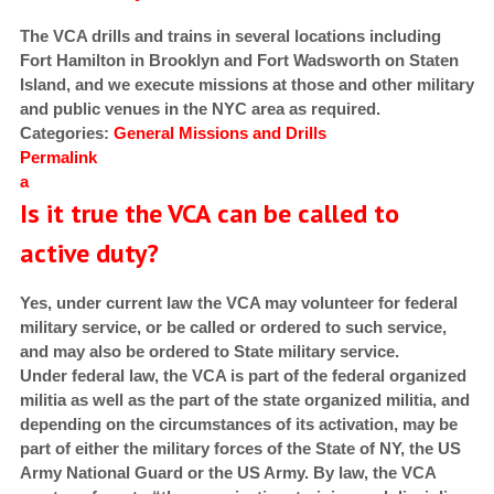
The VCA drills and trains in several locations including
Fort Hamilton in Brooklyn and Fort Wadsworth on Staten
Island, and we execute missions at those and other military
and public venues in the NYC area as required.
Categories:
General
Missions and Drills
Permalink
a
Is it true the VCA can be called to
active duty?
Yes, under current law the VCA may volunteer for federal
military service, or be called or ordered to such service,
and may also be ordered to State military service.
Under federal law, the VCA is part of the federal organized
militia
as well as the part of the state organized militia, and
depending on the circumstances of its activation, may be
part of either the military forces of the State of NY, the US
Army National Guard or the US Army. By law, the VCA