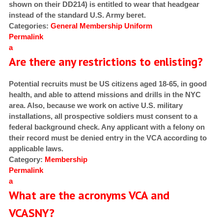
shown on their DD214) is entitled to wear that headgear
instead of the standard U.S. Army beret.
Categories:
General
Membership
Uniform
Permalink
a
Are there any restrictions to enlisting?
Potential recruits must be US citizens aged 18-65, in good
health, and able to attend missions and drills in the NYC
area. Also, because we work on active U.S. military
installations, all prospective soldiers must consent to a
federal background check. Any applicant with a felony on
their record must be denied entry in the VCA according to
applicable laws.
Category:
Membership
Permalink
a
What are the acronyms VCA and
VCASNY?