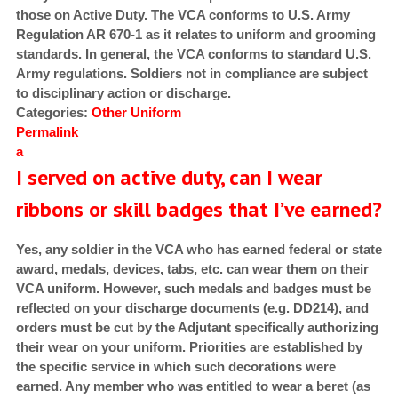
those on Active Duty. The VCA conforms to U.S. Army
Regulation AR 670-1 as it relates to uniform and grooming
standards. In general, the VCA conforms to standard U.S.
Army regulations. Soldiers not in compliance are subject
to disciplinary action or discharge.
Categories:
Other
Uniform
Permalink
a
I served on active duty, can I wear
ribbons or skill badges that I’ve earned?
Yes, any soldier in the VCA who has earned federal or state
award, medals, devices, tabs, etc. can wear them on their
VCA uniform. However, such medals and badges must be
reflected on your discharge documents (e.g. DD214), and
orders must be cut by the Adjutant specifically authorizing
their wear on your uniform. Priorities are established by
the specific service in which such decorations were
earned. Any member who was entitled to wear a beret (as