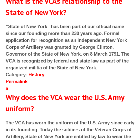
What is the VCA’s relationship to the
State of New York?
“State of New York” has been part of our official name
since our founding more than 230 years ago. Formal
application for recognition as an independent New York
Corps of Artillery was granted by George Clinton,
Governor of the State of New York, on 8 March 1791. The
VCA is recognized by federal and state law as part of the
organized militia of the State of New York.
Category:
History
Permalink
a
Why does the VCA wear the U.S. Army
uniform?
The VCA has worn the uniform of the U.S. Army since early
in its founding. Today the soldiers of the Veteran Corps of
Artillery, State of New York are entitled by law to wear the