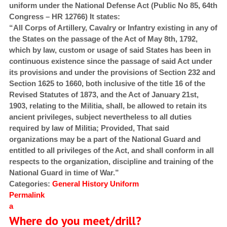
uniform under the National Defense Act (Public No 85, 64th
Congress – HR 12766) It states:
“All Corps of Artillery, Cavalry or Infantry existing in any of
the States on the passage of the Act of May 8th, 1792,
which by law, custom or usage of said States has been in
continuous existence since the passage of said Act under
its provisions and under the provisions of Section 232 and
Section 1625 to 1660, both inclusive of the title 16 of the
Revised Statutes of 1873, and the Act of January 21st,
1903, relating to the Militia, shall, be allowed to retain its
ancient privileges, subject nevertheless to all duties
required by law of Militia; Provided, That said
organizations may be a part of the National Guard and
entitled to all privileges of the Act, and shall conform in all
respects to the organization, discipline and training of the
National Guard in time of War.”
Categories:
General
History
Uniform
Permalink
a
Where do you meet/drill?