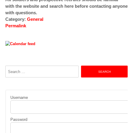
with the website and search here before contacting anyone
with questions.
Category:
General
Permalink
Search
for:
Username
Password