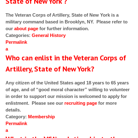
State of New York ?
The Veteran Corps of Artillery, State of New York is a
military command based in Brooklyn, NY. Please refer to
our
about page
for further information.
Categories:
General
History
Permalink
a
Who can enlist in the Veteran Corps of
Artillery, State of New York?
Any citizen of the United States aged 18 years to 65 years
of age, and of “good moral character” willing to volunteer
in order to support our mission is welcomed to apply for
enlistment. Please see our
recruiting page
for more
details.
Category:
Membership
Permalink
a