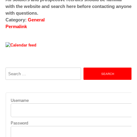
with the website and search here before contacting anyone
with questions.
Category:
General
Permalink
Search
for:
Username
Password