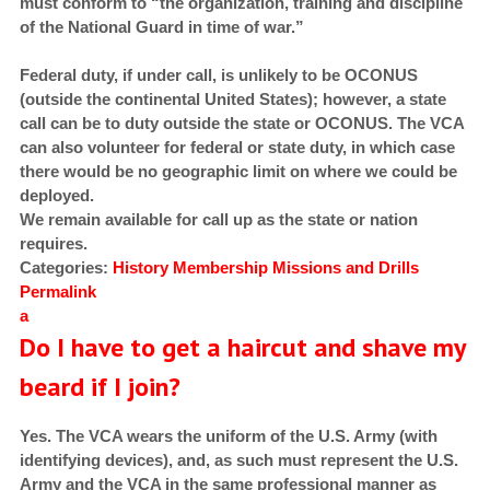
must conform to “the organization, training and discipline
of the National Guard in time of war.”
Federal duty, if under call, is unlikely to be OCONUS
(outside the continental United States); however, a state
call can be to duty outside the state or OCONUS. The VCA
can also volunteer for federal or state duty, in which case
there would be no geographic limit on where we could be
deployed.
We remain available for call up as the state or nation
requires.
Categories:
History
Membership
Missions and Drills
Permalink
a
Do I have to get a haircut and shave my
beard if I join?
Yes. The VCA wears the uniform of the U.S. Army (with
identifying devices), and, as such must represent the U.S.
Army and the VCA in the same professional manner as