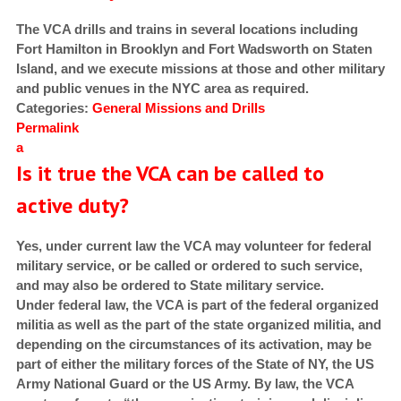
The VCA drills and trains in several locations including
Fort Hamilton in Brooklyn and Fort Wadsworth on Staten
Island, and we execute missions at those and other military
and public venues in the NYC area as required.
Categories:
General
Missions and Drills
Permalink
a
Is it true the VCA can be called to
active duty?
Yes, under current law the VCA may volunteer for federal
military service, or be called or ordered to such service,
and may also be ordered to State military service.
Under federal law, the VCA is part of the federal organized
militia
as well as the part of the state organized militia, and
depending on the circumstances of its activation, may be
part of either the military forces of the State of NY, the US
Army National Guard or the US Army. By law, the VCA