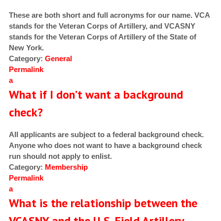
These are both short and full acronyms for our name. VCA
stands for the Veteran Corps of Artillery, and VCASNY
stands for the Veteran Corps of Artillery of the State of
New York.
Category:
General
Permalink
a
What if I don’t want a background
check?
All applicants are subject to a federal background check.
Anyone who does not want to have a background check
run should not apply to enlist.
Category:
Membership
Permalink
a
What is the relationship between the
VCASNY and the U.S. Field Artillery