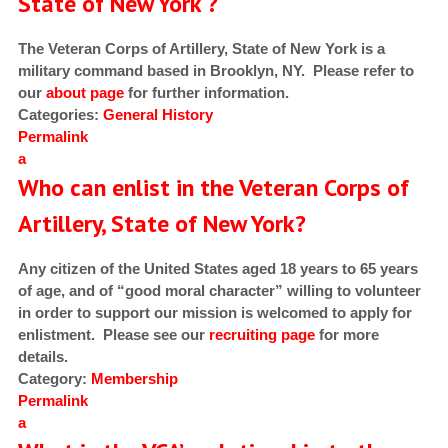
State of New York ?
The Veteran Corps of Artillery, State of New York is a
military command based in Brooklyn, NY. Please refer to
our
about page
for further information.
Categories:
General
History
Permalink
a
Who can enlist in the Veteran Corps of
Artillery, State of New York?
Any citizen of the United States aged 18 years to 65 years
of age, and of “good moral character” willing to volunteer
in order to support our mission is welcomed to apply for
enlistment. Please see our
recruiting page
for more
details.
Category:
Membership
Permalink
a