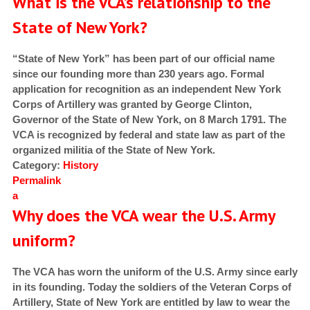
What is the VCA’s relationship to the
State of New York?
“State of New York” has been part of our official name
since our founding more than 230 years ago. Formal
application for recognition as an independent New York
Corps of Artillery was granted by George Clinton,
Governor of the State of New York, on 8 March 1791. The
VCA is recognized by federal and state law as part of the
organized militia of the State of New York.
Category:
History
Permalink
a
Why does the VCA wear the U.S. Army
uniform?
The VCA has worn the uniform of the U.S. Army since early
in its founding. Today the soldiers of the Veteran Corps of
Artillery, State of New York are entitled by law to wear the