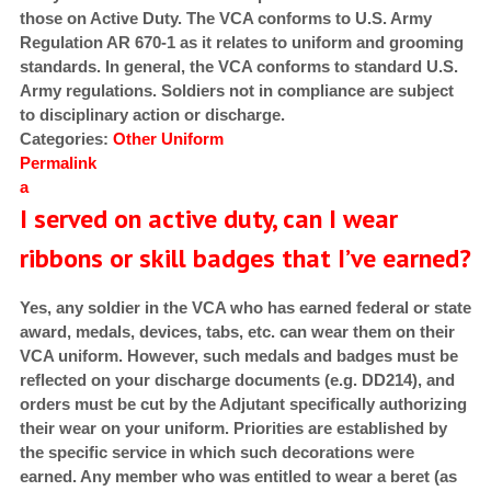
those on Active Duty. The VCA conforms to U.S. Army
Regulation AR 670-1 as it relates to uniform and grooming
standards. In general, the VCA conforms to standard U.S.
Army regulations. Soldiers not in compliance are subject
to disciplinary action or discharge.
Categories:
Other
Uniform
Permalink
a
I served on active duty, can I wear
ribbons or skill badges that I’ve earned?
Yes, any soldier in the VCA who has earned federal or state
award, medals, devices, tabs, etc. can wear them on their
VCA uniform. However, such medals and badges must be
reflected on your discharge documents (e.g. DD214), and
orders must be cut by the Adjutant specifically authorizing
their wear on your uniform. Priorities are established by
the specific service in which such decorations were
earned. Any member who was entitled to wear a beret (as