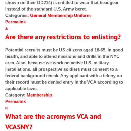
shown on their DD214) is entitled to wear that headgear
instead of the standard U.S. Army beret.
Categories:
General
Membership
Uniform
Permalink
a
Are there any restrictions to enlisting?
Potential recruits must be US citizens aged 18-65, in good
health, and able to attend missions and drills in the NYC
area. Also, because we work on active U.S. military
installations, all prospective soldiers must consent to a
federal background check. Any applicant with a felony on
their record must be denied entry in the VCA according to
applicable laws.
Category:
Membership
Permalink
a
What are the acronyms VCA and
VCASNY?