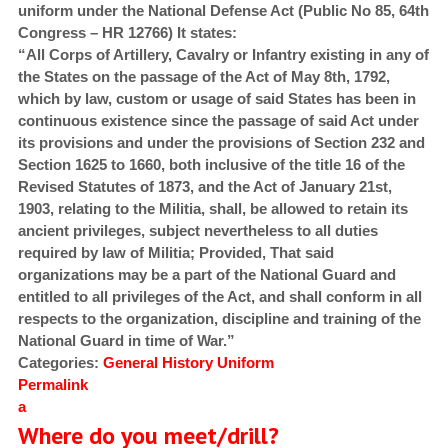
uniform under the National Defense Act (Public No 85, 64th
Congress – HR 12766) It states:
“All Corps of Artillery, Cavalry or Infantry existing in any of
the States on the passage of the Act of May 8th, 1792,
which by law, custom or usage of said States has been in
continuous existence since the passage of said Act under
its provisions and under the provisions of Section 232 and
Section 1625 to 1660, both inclusive of the title 16 of the
Revised Statutes of 1873, and the Act of January 21st,
1903, relating to the Militia, shall, be allowed to retain its
ancient privileges, subject nevertheless to all duties
required by law of Militia; Provided, That said
organizations may be a part of the National Guard and
entitled to all privileges of the Act, and shall conform in all
respects to the organization, discipline and training of the
National Guard in time of War.”
Categories:
General
History
Uniform
Permalink
a
Where do you meet/drill?