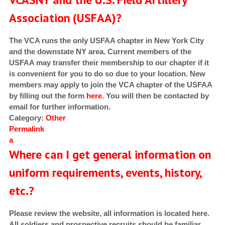
Association (USFAA)?
The VCA runs the only USFAA chapter in New York City
and the downstate NY area. Current members of the
USFAA may transfer their membership to our chapter if it
is convenient for you to do so due to your location. New
members may apply to join the VCA chapter of the USFAA
by filling out the form
here.
You will then be contacted by
email for further information.
Category:
Other
Permalink
a
Where can I get general information on
uniform requirements, events, history,
etc.?
Please review the website, all information is located here.
All soldiers and prospective recruits should be familiar