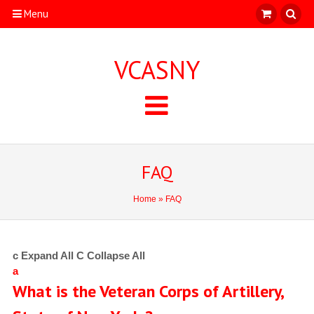
Menu
VCASNY
FAQ
Home
» FAQ
c
Expand All
C
Collapse All
a
What is the Veteran Corps of Artillery,