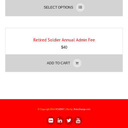
SELECT OPTIONS
Retired Soldier Annual Admin Fee
$
40
ADD TO CART
© Copyright 2014
VCASNY
|
Site by:
RukuDesign.com