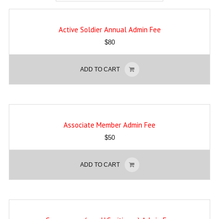
Active Soldier Annual Admin Fee
$
80
ADD TO CART
Associate Member Admin Fee
$
50
ADD TO CART