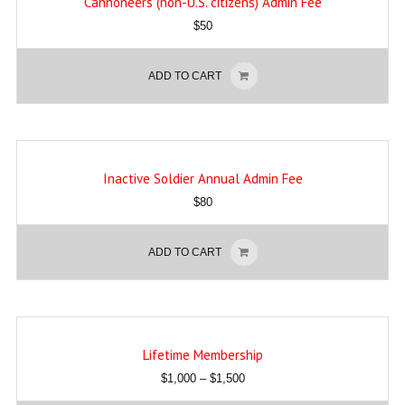
Cannoneers (non-U.S. citizens) Admin Fee
$
50
ADD TO CART
Inactive Soldier Annual Admin Fee
$
80
ADD TO CART
Lifetime Membership
$
1,000
–
$
1,500