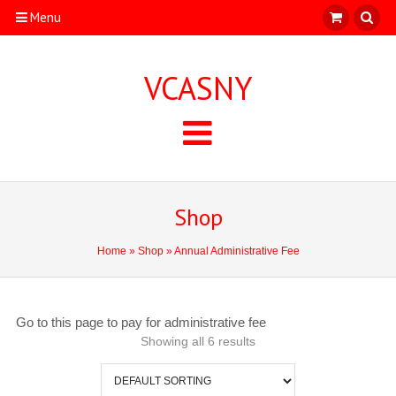
Menu
VCASNY
Shop
Home
»
Shop
» Annual Administrative Fee
Go to this page to pay for administrative fee
Showing all 6 results