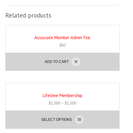
Related products
Associate Member Admin Fee
$
50
ADD TO CART
Lifetime Membership
$
1,000
–
$
1,500
SELECT OPTIONS