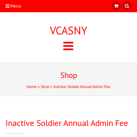
Menu
VCASNY
Shop
Home
»
Shop
» Inactive Soldier Annual Admin Fee
Inactive Soldier Annual Admin Fee