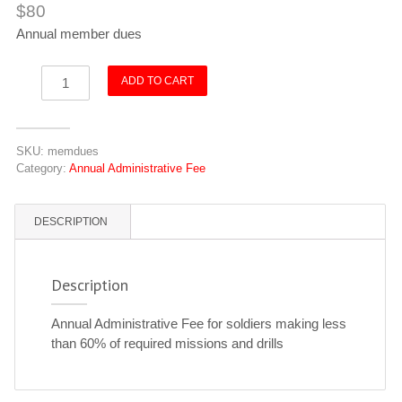
$
80
Annual member dues
Inactive
ADD TO CART
Soldier
Annual
Admin
SKU:
memdues
Fee
Category:
Annual Administrative Fee
quantity
DESCRIPTION
Description
Annual Administrative Fee for soldiers making less
than 60% of required missions and drills