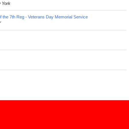
w York
f the 7th Reg - Veterans Day Memorial Service
Y