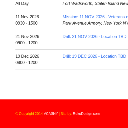
All Day
Fort Wadsworth, Staten Island Ne
11 Nov 2026
Mission: 11 NOV 2026 - Veterans o
0930 - 1500
Park Avenue Armory, New York N
21 Nov 2026
Drill: 21 NOV 2026 - Location TBD
0900 - 1200
19 Dec 2026
Drill: 19 DEC 2026 - Location TBD
0900 - 1200
© Copyright 2014
VCASNY
|
Site by:
RukuDesign.com