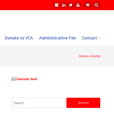
Donate to VCA
Administrative Fee
Contact
Home
» Events
Search
for: