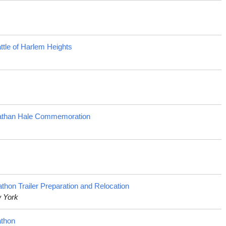
tle of Harlem Heights
Nathan Hale Commemoration
on Trailer Preparation and Relocation
w York
athon