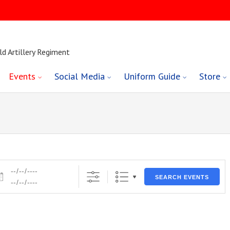
ld Artillery Regiment
Events
Social Media
Uniform Guide
Store
es
SEARCH EVENTS