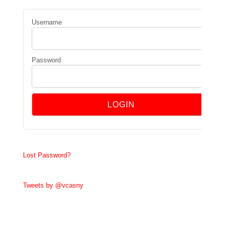
Username
Password
Lost Password?
Tweets by @vcasny