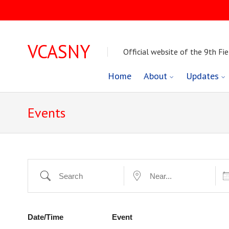
VCASNY
Official website of the 9th Fie
Skip
Home
About
Updates
to
Events
content
Dat
Search
Near...
Date/Time
Event