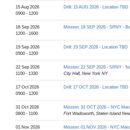
15 Aug 2026
Drill: 15 AUG 2026 - Location TBD
0900 - 1200
18 Sep 2026
Mission: 18 SEP 2026 - SRNY - Bat
1200 - 1600
19 Sep 2026
Drill: 19 SEP 2026 - Location TBD
0900 - 1200
22 Sep 2026
Mission: 22 SEP 2026 - SRNY - 
1100 - 1330
City Hall, New York NY
17 Oct 2026
Drill: 17 OCT 2026 - Location TBD
0900 - 1200
31 Oct 2026
Mission: 31 OCT 2026 – NYC Marath
0800 - 1100
Fort Wadsworth, Staten Island Ne
01 Nov 2026
Mission: 01 NOV 2026 - NYC Mar