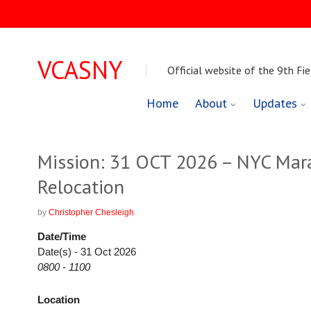
VCASNY
Official website of the 9th Fie
Skip
Home
About
Updates
to
content
Mission: 31 OCT 2026 – NYC Mara
Relocation
by
Christopher Chesleigh
Date/Time
Date(s) - 31 Oct 2026
0800 - 1100
Location