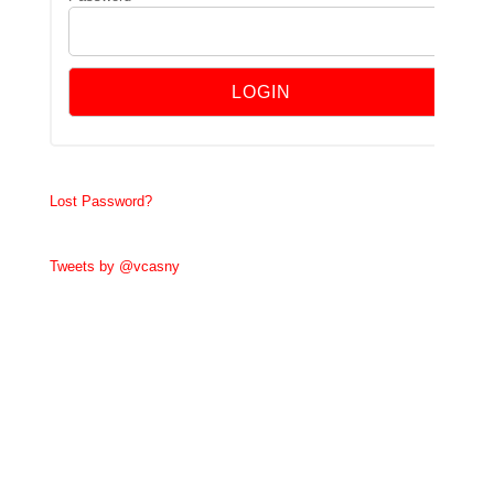
Lost Password?
Tweets by @vcasny