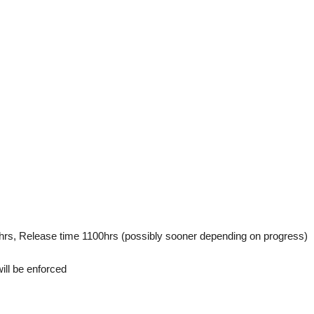
hrs, Release time 1100hrs (possibly sooner depending on progress)
ll be enforced