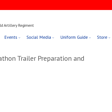
ld Artillery Regiment
Events
Social Media
Uniform Guide
Store
thon Trailer Preparation and