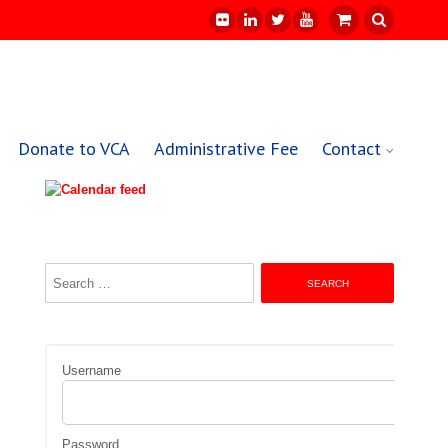
Donate to VCA
Administrative Fee
Contact
Search
for:
Username
Password