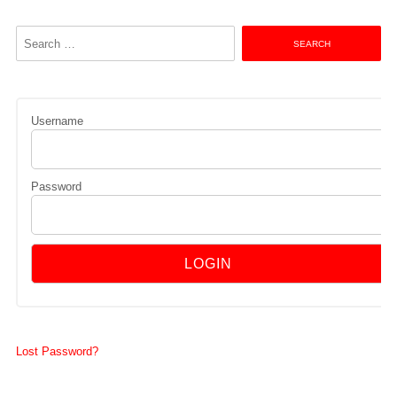
Search
for:
Username
Password
Lost Password?