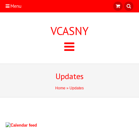
Menu
VCASNY
Updates
Home
» Updates