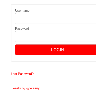
Username
Password
Lost Password?
Tweets by @vcasny