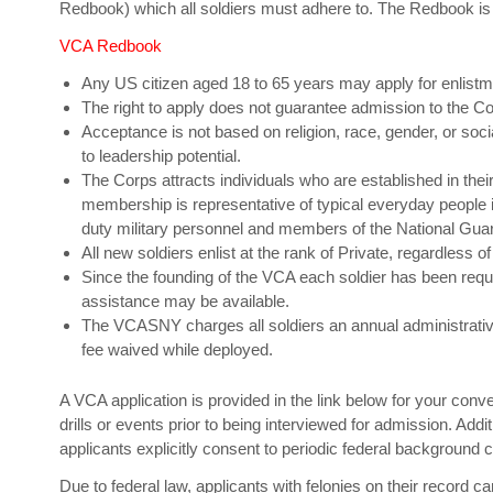
Redbook) which all soldiers must adhere to. The Redbook is
VCA Redbook
Any US citizen aged 18 to 65 years may apply for enlistmen
The right to apply does not guarantee admission to the Co
Acceptance is not based on religion, race, gender, or soci
to leadership potential.
The Corps attracts individuals who are established in thei
membership is representative of typical everyday people i
duty military personnel and members of the National Gua
All new soldiers enlist at the rank of Private, regardless of 
Since the founding of the VCA each soldier has been req
assistance may be available.
The VCASNY charges all soldiers an annual administrative 
fee waived while deployed.
A VCA application is provided in the link below for your conve
drills or events prior to being interviewed for admission. Addit
applicants explicitly consent to periodic federal background 
Due to federal law, applicants with felonies on their record c