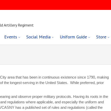
ld Artillery Regiment
Events
Social Media
Uniform Guide
Store
ty area that has been in continuous existence since 1790, making
of the longest-serving in the United States. While preferred, prior
earing and observe proper military protocols. Having its roots in the
s and regulations where applicable, and especially the uniform and
VCASNY has a published set of rules and regulations (called the