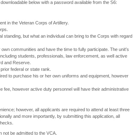
 downloadable below with a password available from the S6:
t in the Veteran Corps of Artillery.
rps.
al standing, but what an individual can bring to the Corps with regard
r own communities and have the time to fully participate. The unit’s
ncluding students, professionals, law enforcement, as well active
rd and Reserve.
prior federal or state rank.
uired to purchase his or her own uniforms and equipment, however
fee, however active duty personnel will have their administrative
nience; however, all applicants are required to attend at least three
ionally and more importantly, by submitting this application, all
checks.
an not be admitted to the VCA.