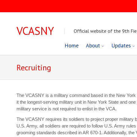
VCASNY
Official website of the 9th Fie
Skip
Home
About
Updates
to
Recruiting
content
The VCASNY is a military command based in the New York Ci
it the longest-serving military unit in New York State and one 
military service is not required to enlist in the VCA.
The VCASNY requires its soldiers to project proper military b
U.S. Army, all soldiers are required to follow U.S. Army rule
grooming standards described in AR 670-1. Additionally, the 