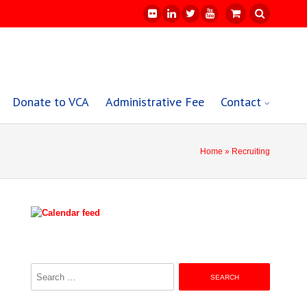
Donate to VCA
Administrative Fee
Contact
Home
» Recruiting
Search
for: