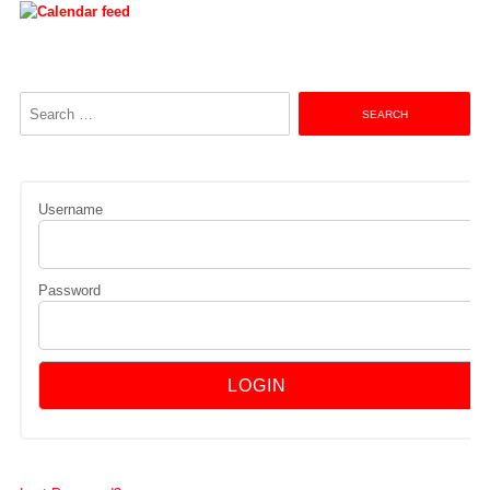
Search
for:
Username
Password