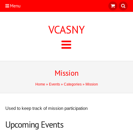
Menu
VCASNY
Mission
Home
»
Events
»
Categories
» Mission
Used to keep track of mission participation
Upcoming Events