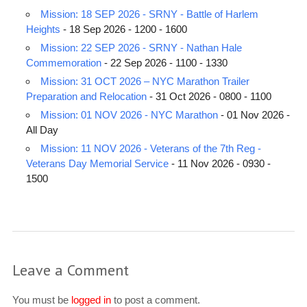
Mission: 18 SEP 2026 - SRNY - Battle of Harlem
Heights
- 18 Sep 2026 - 1200 - 1600
Mission: 22 SEP 2026 - SRNY - Nathan Hale
Commemoration
- 22 Sep 2026 - 1100 - 1330
Mission: 31 OCT 2026 – NYC Marathon Trailer
Preparation and Relocation
- 31 Oct 2026 - 0800 - 1100
Mission: 01 NOV 2026 - NYC Marathon
- 01 Nov 2026 -
All Day
Mission: 11 NOV 2026 - Veterans of the 7th Reg -
Veterans Day Memorial Service
- 11 Nov 2026 - 0930 -
1500
Leave a Comment
You must be
logged in
to post a comment.