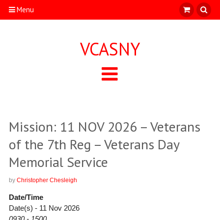
Menu
VCASNY
Mission: 11 NOV 2026 – Veterans
of the 7th Reg – Veterans Day
Memorial Service
by
Christopher Chesleigh
Date/Time
Date(s) - 11 Nov 2026
0930 - 1500