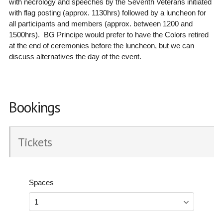
with necrology and speeches by the Seventh Veterans initiated
with flag posting (approx. 1130hrs) followed by a luncheon for
all participants and members (approx. between 1200 and
1500hrs). BG Principe would prefer to have the Colors retired
at the end of ceremonies before the luncheon, but we can
discuss alternatives the day of the event.
Bookings
Tickets
Spaces