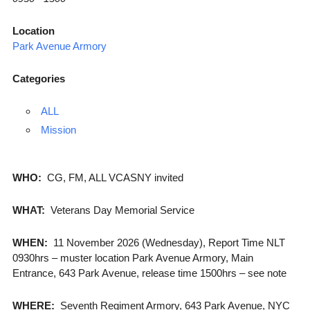
Location
Park Avenue Armory
Categories
ALL
Mission
WHO:
CG, FM, ALL VCASNY invited
WHAT:
Veterans Day Memorial Service
WHEN:
11 November 2026 (Wednesday), Report Time NLT
0930hrs – muster location Park Avenue Armory, Main
Entrance, 643 Park Avenue, release time 1500hrs – see note
WHERE:
Seventh Regiment Armory, 643 Park Avenue, NYC