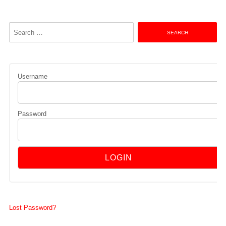
Search
for:
Username
Password
Lost Password?