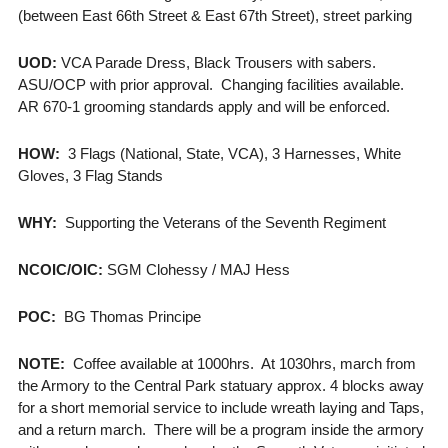
(between East 66th Street & East 67th Street), street parking
UOD:
VCA Parade Dress, Black Trousers with sabers.
ASU/OCP with prior approval. Changing facilities available.
AR 670-1 grooming standards apply and will be enforced.
HOW:
3 Flags (National, State, VCA), 3 Harnesses, White
Gloves, 3 Flag Stands
WHY:
Supporting the Veterans of the Seventh Regiment
NCOIC/OIC:
SGM Clohessy / MAJ Hess
POC:
BG Thomas Principe
NOTE:
Coffee available at 1000hrs. At 1030hrs, march from
the Armory to the Central Park statuary approx. 4 blocks away
for a short memorial service to include wreath laying and Taps,
and a return march. There will be a program inside the armory