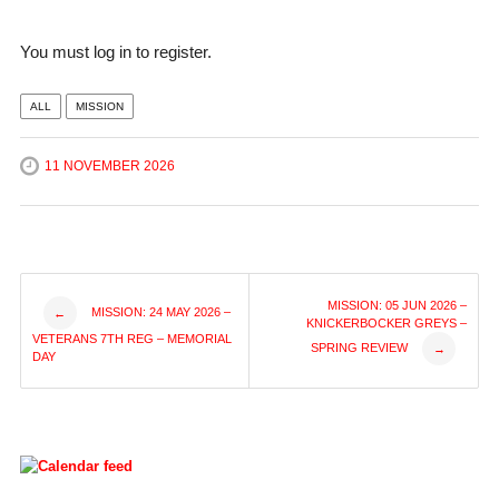
You must log in to register.
ALL
MISSION
11 NOVEMBER 2026
Post
MISSION: 05 JUN 2026 –
MISSION: 24 MAY 2026 –
←
KNICKERBOCKER GREYS –
VETERANS 7TH REG – MEMORIAL
SPRING REVIEW
→
navigation
DAY