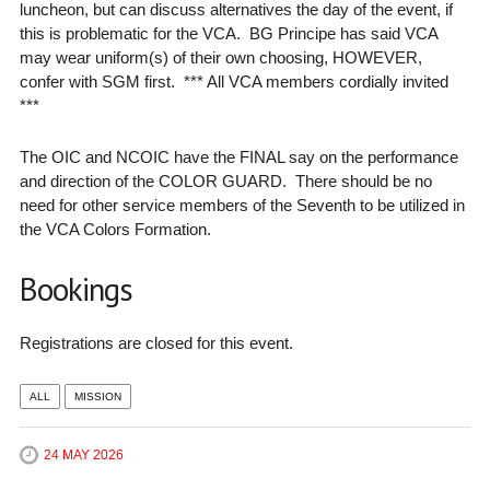
luncheon, but can discuss alternatives the day of the event, if
this is problematic for the VCA. BG Principe has said VCA
may wear uniform(s) of their own choosing, HOWEVER,
confer with SGM first. *** All VCA members cordially invited
***
The OIC and NCOIC have the FINAL say on the performance
and direction of the COLOR GUARD. There should be no
need for other service members of the Seventh to be utilized in
the VCA Colors Formation.
Bookings
Registrations are closed for this event.
ALL
MISSION
24 MAY 2026