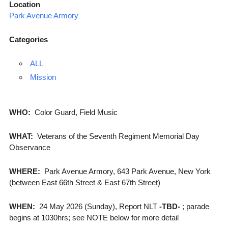
Location
Park Avenue Armory
Categories
ALL
Mission
WHO:
Color Guard, Field Music
WHAT:
Veterans of the Seventh Regiment Memorial Day
Observance
WHERE:
Park Avenue Armory, 643 Park Avenue, New York
(between East 66th Street & East 67th Street)
WHEN:
24 May 2026 (Sunday), Report NLT
-TBD-
; parade
begins at 1030hrs; see NOTE below for more detail