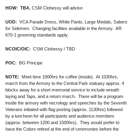
HOW: TBA
, CSM Clohessy will advise
UOD:
VCA Parade Dress, White Pants, Large Medals, Sabers
for Sidemen. Changing facilities available in the Armory. AR
670-1 grooming standards apply.
NCOIC/OIC:
CSM Clohessy / TBD
POC:
BG Principe
NOTE:
Meet time 1000hrs for coffee (inside). At 1030hrs,
march from the Armory to the Central Park statuary approx. 4
blocks away for a short memorial service to include wreath
laying and Taps, and a return march. There will be a program
inside the armory with necrology and speeches by the Seventh
Veterans initiated with flag posting (approx. 1130hrs) followed
by a luncheon for all participants and audience members
(approx. between 1200 and 1500hrs). They would prefer to
have the Colors retired at the end of ceremonies before the