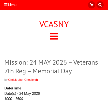
Menu
VCASNY
Mission: 24 MAY 2026 – Veterans
7th Reg – Memorial Day
by
Christopher Chesleigh
Date/Time
Date(s) - 24 May 2026
1000 - 1500