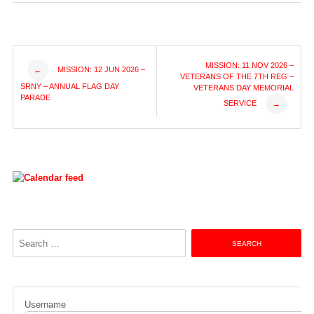
Post
MISSION: 11 NOV 2026 –
MISSION: 12 JUN 2026 –
←
VETERANS OF THE 7TH REG –
SRNY – ANNUAL FLAG DAY
VETERANS DAY MEMORIAL
navigation
PARADE
SERVICE
→
Search
for:
Username