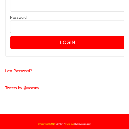
Password
Lost Password?
Tweets by @vcasny
© Copyright 2014
VCASNY
|
Site by:
RukuDesign.com