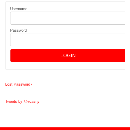
Username
Password
Lost Password?
Tweets by @vcasny