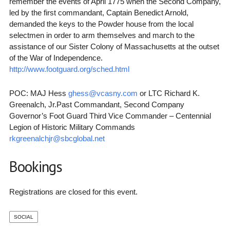
remember the events of April 1775 when the Second Company,
led by the first commandant, Captain Benedict Arnold,
demanded the keys to the Powder house from the local
selectmen in order to arm themselves and march to the
assistance of our Sister Colony of Massachusetts at the outset
of the War of Independence.
http://www.footguard.org/sched.html
POC: MAJ Hess
ghess@vcasny.com
or LTC Richard K.
Greenalch, Jr.Past Commandant, Second Company
Governor’s Foot Guard Third Vice Commander – Centennial
Legion of Historic Military Commands
rkgreenalchjr@sbcglobal.net
Bookings
Registrations are closed for this event.
SOCIAL