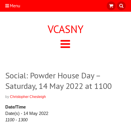
Menu
VCASNY
Social: Powder House Day –
Saturday, 14 May 2022 at 1100
by
Christopher Chesleigh
Date/Time
Date(s) - 14 May 2022
1100 - 1300