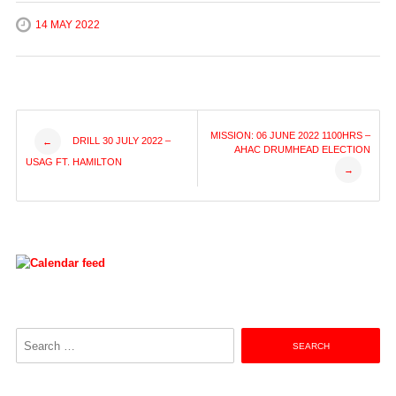
14 MAY 2022
Post
MISSION: 06 JUNE 2022 1100HRS –
DRILL 30 JULY 2022 –
←
AHAC DRUMHEAD ELECTION
USAG FT. HAMILTON
→
navigation
Search
for: