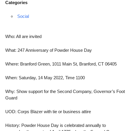
Categories
Social
Who: All are invited
What: 247 Anniversary of Powder House Day
Where: Branford Green, 1011 Main St, Branford, CT 06405
When: Saturday, 14 May 2022, Time 1100
Why: Show support for the Second Company, Governor’s Foot
Guard
UOD: Corps Blazer with tie or business attire
History: Powder House Day is celebrated annually to