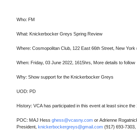
Who: FM
What: Knickerbocker Greys Spring Review
Where: Cosmopolitan Club, 122 East 66th Street, New York
When: Friday, 03 June 2022, 1615hrs, More details to follow
Why: Show support for the Knickerbocker Greys
UOD: PD
History: VCA has participated in this event at least since th
POC: MAJ Hess
ghess@vcasny.com
or Adrienne Rogatnic
President,
knickerbockergreys@gmail.com
(917) 693-7303,