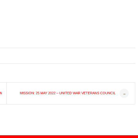
ON
MISSION: 25 MAY 2022 – UNITED WAR VETERANS COUNCIL
→