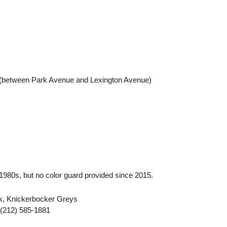
 (between Park Avenue and Lexington Avenue)
e 1980s, but no color guard provided since 2015.
k, Knickerbocker Greys
 (212) 585-1881