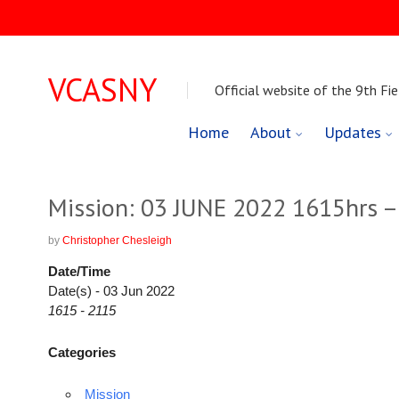
VCASNY
Official website of the 9th Fie
Skip
Home
About
Updates
to
content
Mission: 03 JUNE 2022 1615hrs –
by
Christopher Chesleigh
Date/Time
Date(s) - 03 Jun 2022
1615 - 2115
Categories
Mission