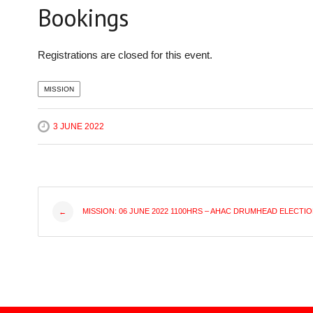
Bookings
Registrations are closed for this event.
MISSION
3 JUNE 2022
Post
MISSION: 06 JUNE 2022 1100HRS – AHAC DRUMHEAD ELECTI
←
navigation