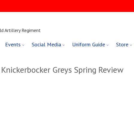
ld Artillery Regiment
Events
Social Media
Uniform Guide
Store
 Knickerbocker Greys Spring Review