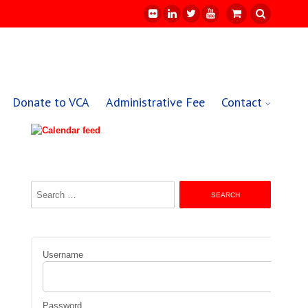
Donate to VCA
Administrative Fee
Contact
Search
for:
Username
Password