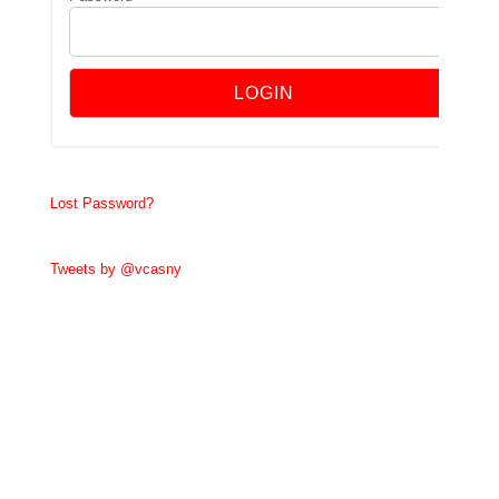
Lost Password?
Tweets by @vcasny