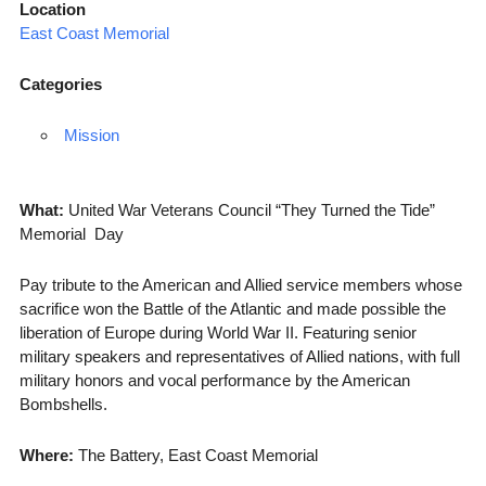
Location
East Coast Memorial
Categories
Mission
What:
United War Veterans Council “They Turned the Tide”
Memorial Day
Pay tribute to the American and Allied service members whose
sacrifice won the Battle of the Atlantic and made possible the
liberation of Europe during World War II. Featuring senior
military speakers and representatives of Allied nations, with full
military honors and vocal performance by the American
Bombshells.
Where:
The Battery, East Coast Memorial