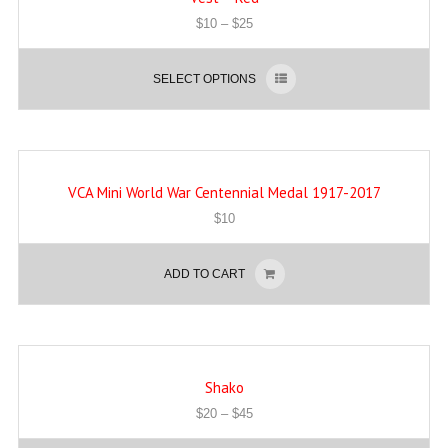
$
10
–
$
25
SELECT OPTIONS
VCA Mini World War Centennial Medal 1917-2017
$
10
ADD TO CART
Shako
$
20
–
$
45