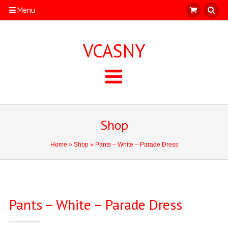
Menu
VCASNY
Shop
Home
»
Shop
» Pants – White – Parade Dress
Pants – White – Parade Dress