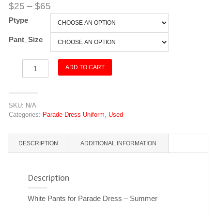
$
25
–
$
65
Ptype
Pant_Size
Pants
ADD TO CART
-
White
-
SKU:
N/A
Parade
Categories:
Parade Dress Uniform
,
Used
Dress
quantity
DESCRIPTION
ADDITIONAL INFORMATION
Description
White Pants for Parade Dress – Summer