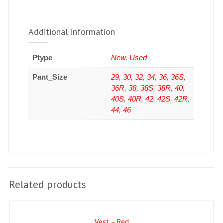
Additional information
Ptype
New
,
Used
Pant_Size
29
,
30
,
32
,
34
,
36
,
36S
,
36R
,
38
,
38S
,
38R
,
40
,
40S
,
40R
,
42
,
42S
,
42R
,
44
,
46
Related products
Vest – Red