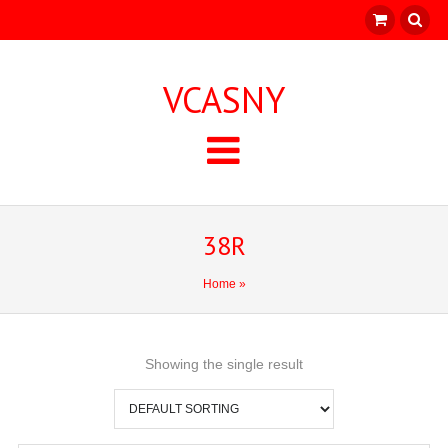
VCASNY
38R
Home
»
Showing the single result