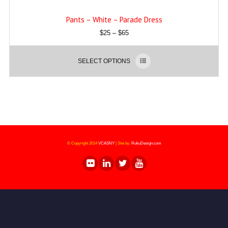
Pants – White – Parade Dress
$
25
–
$
65
SELECT OPTIONS
© Copyright 2014
VCASNY
|
Site by:
RukuDesign.com