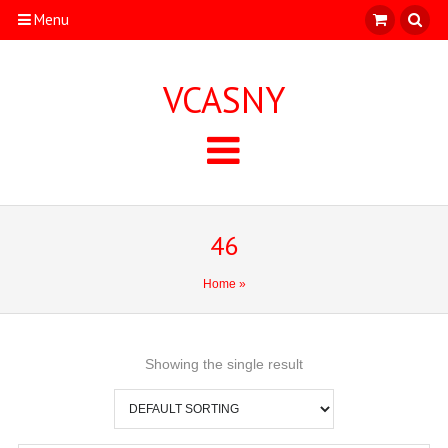
Menu
VCASNY
46
Home
»
Showing the single result