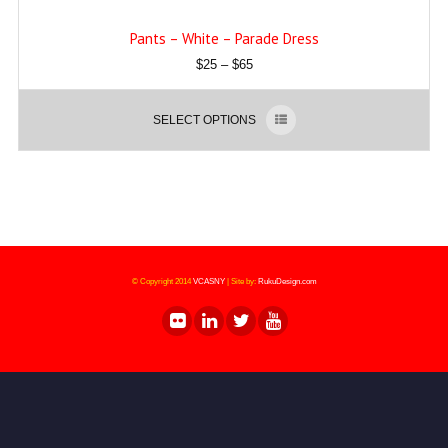
Pants – White – Parade Dress
$
25
–
$
65
SELECT OPTIONS
© Copyright 2014
VCASNY
|
Site by:
RukuDesign.com