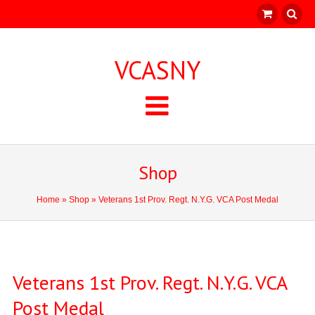
VCASNY
Shop
Home
»
Shop
» Veterans 1st Prov. Regt. N.Y.G. VCA Post Medal
Veterans 1st Prov. Regt. N.Y.G. VCA
Post Medal