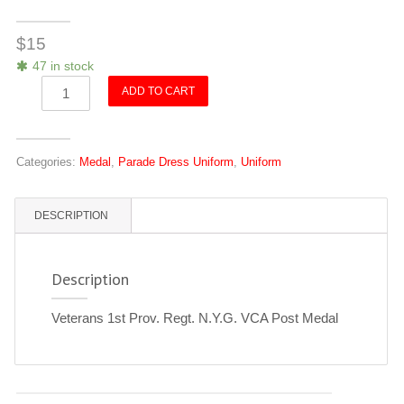
$
15
47 in stock
Veterans
ADD TO CART
1st
Prov.
Regt.
Categories:
Medal
,
Parade Dress Uniform
,
Uniform
N.Y.G.
VCA
Post
DESCRIPTION
Medal
quantity
Description
Veterans 1st Prov. Regt. N.Y.G. VCA Post Medal