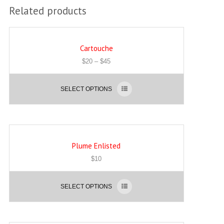
Related products
Cartouche
$
20
–
$
45
SELECT OPTIONS
Plume Enlisted
$
10
SELECT OPTIONS