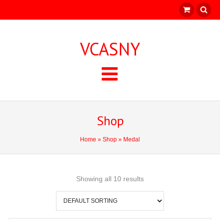
VCASNY
Shop
Home
»
Shop
» Medal
Showing all 10 results