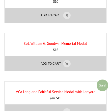
$
10
ADD TO CART
Col. William G. Goodwin Memorial Medal
$
15
ADD TO CART
Sale!
VCA Long and Faithful Service Medal with lanyard
$
18
$
15