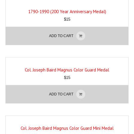
1790-1990 (200 Year Anniversary Medal)
$
15
ADD TO CART
Col. Joseph Baird Magnus Color Guard Medal
$
15
ADD TO CART
Col. Joseph Baird Magnus Color Guard Mini Medal