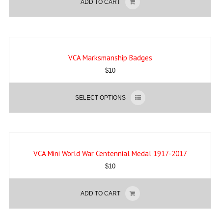
ADD TO CART
VCA Marksmanship Badges
$
10
SELECT OPTIONS
VCA Mini World War Centennial Medal 1917-2017
$
10
ADD TO CART