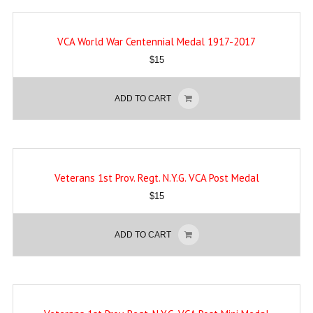
VCA World War Centennial Medal 1917-2017
$
15
ADD TO CART
Veterans 1st Prov. Regt. N.Y.G. VCA Post Medal
$
15
ADD TO CART