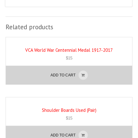
Related products
VCA World War Centennial Medal 1917-2017
$
15
ADD TO CART
Shoulder Boards Used (Pair)
$
15
ADD TO CART