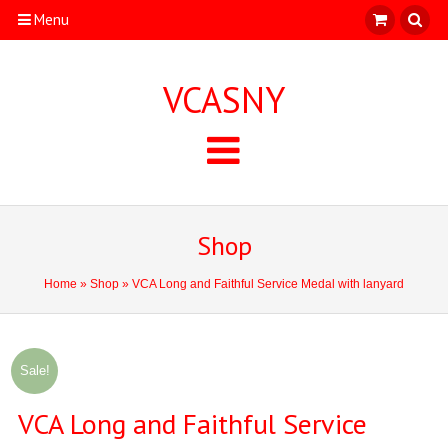
Menu
VCASNY
Shop
Home
»
Shop
» VCA Long and Faithful Service Medal with lanyard
Sale!
VCA Long and Faithful Service