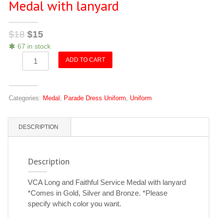
Medal with lanyard
$
18
$
15
67 in stock
VCA
ADD TO CART
Long
and
Faithful
Categories:
Medal
,
Parade Dress Uniform
,
Uniform
Service
Medal
with
DESCRIPTION
lanyard
quantity
Description
VCA Long and Faithful Service Medal with lanyard
*Comes in Gold, Silver and Bronze. *Please
specify which color you want.