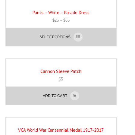
Pants – White – Parade Dress
$
25
–
$
65
SELECT OPTIONS
Cannon Sleeve Patch
$
5
ADD TO CART
VCA World War Centennial Medal 1917-2017