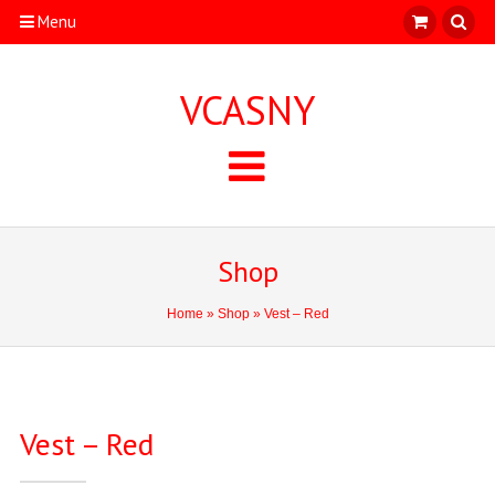
Menu
VCASNY
Shop
Home
»
Shop
» Vest – Red
Vest – Red