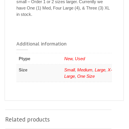
small – Order 1 or 2 sizes larger. Currently we
have One (1) Med, Four Large (4), & Three (3) XL
in stock.
Additional information
Ptype
New
,
Used
Size
Small
,
Medium
,
Large
,
X-
Large
,
One Size
Related products