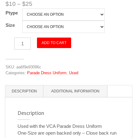
$
10
–
$
25
Ptype
Size
Vest
ADD TO CART
-
Red
quantity
SKU:
aa6f9e93096c
Categories:
Parade Dress Uniform
,
Used
DESCRIPTION
ADDITIONAL INFORMATION
Description
Used with the VCA Parade Dress Uniform
One-Size are open backed only – Close back run