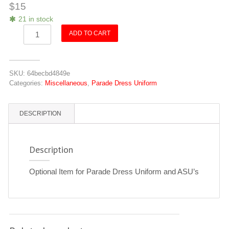
$
15
21 in stock
VCA
ADD TO CART
Gold
Buckle
quantity
SKU:
64becbd4849e
Categories:
Miscellaneous
,
Parade Dress Uniform
DESCRIPTION
Description
Optional Item for Parade Dress Uniform and ASU’s