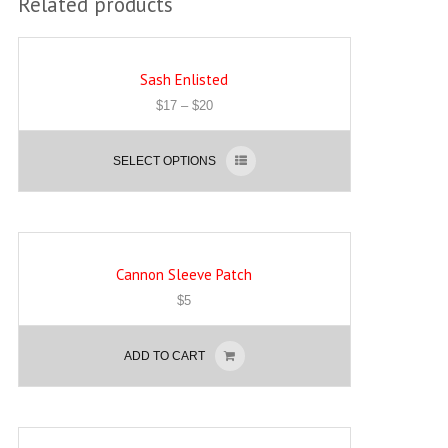
Related products
Sash Enlisted
$
17
–
$
20
SELECT OPTIONS
Cannon Sleeve Patch
$
5
ADD TO CART