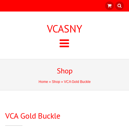
VCASNY
Shop
Home
»
Shop
» VCA Gold Buckle
VCA Gold Buckle