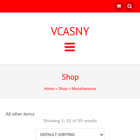
VCASNY
Shop
Home
»
Shop
» Miscellaneous
All other items
Showing 1–15 of 59 results