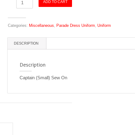
ADD TO CART
(Small)
Sew
On
Categories:
Miscellaneous
,
Parade Dress Uniform
,
Uniform
quantity
DESCRIPTION
Description
Captain (Small) Sew On