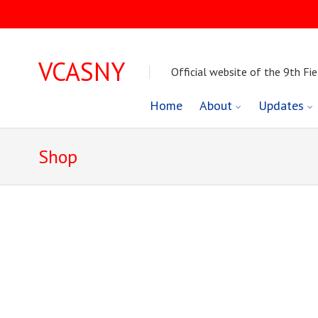
VCASNY
Official website of the 9th Fie
Skip
Home
About
Updates
to
Shop
content