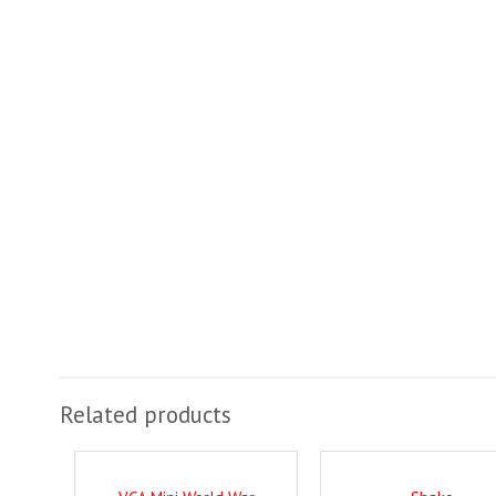
Related products