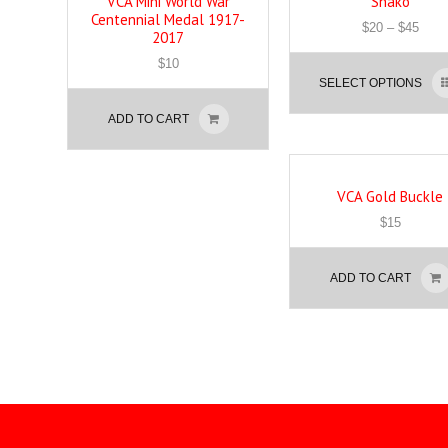
VCA Mini World War
Shako
Centennial Medal 1917-
$
20
–
$
45
2017
$
10
SELECT OPTIONS
ADD TO CART
VCA Gold Buckle
$
15
ADD TO CART