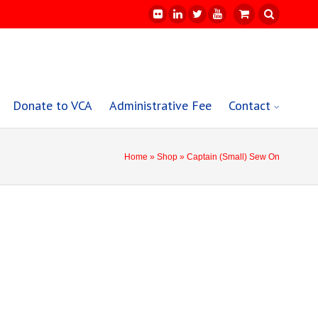
Donate to VCA
Administrative Fee
Contact
Home
»
Shop
» Captain (Small) Sew On