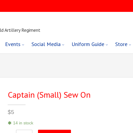
ld Artillery Regiment
Events
Social Media
Uniform Guide
Store
Captain (Small) Sew On
$
5
14 in stock
Captain