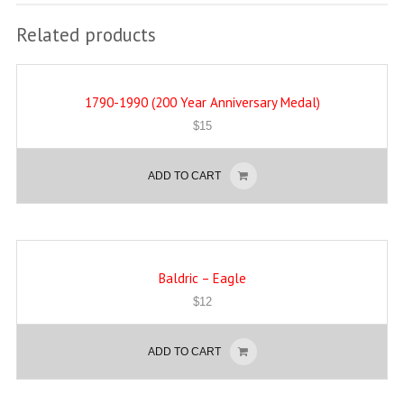
Related products
1790-1990 (200 Year Anniversary Medal)
$
15
ADD TO CART
Baldric – Eagle
$
12
ADD TO CART