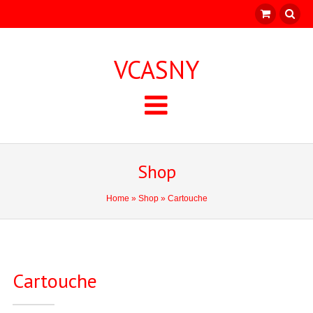
VCASNY
Shop
Home
»
Shop
» Cartouche
Cartouche