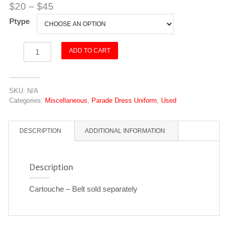
$
20
–
$
45
Ptype
Cartouche
ADD TO CART
quantity
SKU:
N/A
Categories:
Miscellaneous
,
Parade Dress Uniform
,
Used
DESCRIPTION
ADDITIONAL INFORMATION
Description
Cartouche – Belt sold separately