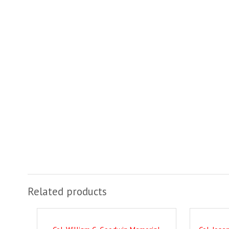
Related products