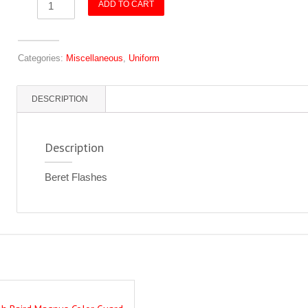
ADD TO CART
Flashes
quantity
Categories:
Miscellaneous
,
Uniform
DESCRIPTION
Description
Beret Flashes