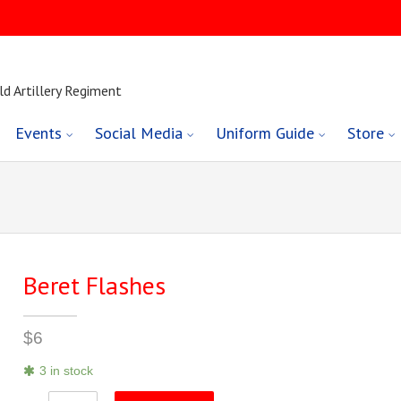
ld Artillery Regiment
Events
Social Media
Uniform Guide
Store
Beret Flashes
$
6
3 in stock
Beret