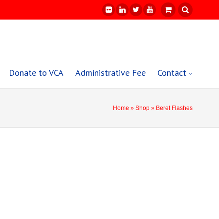
Donate to VCA
Administrative Fee
Contact
Home
»
Shop
» Beret Flashes