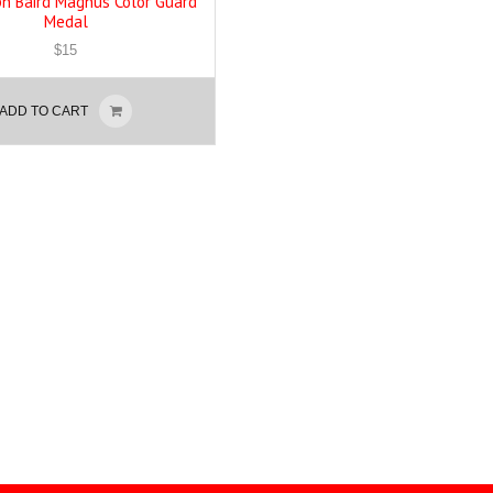
eph Baird Magnus Color Guard
Medal
$
15
ADD TO CART