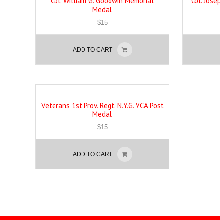
Col. William G. Goodwin Memorial
Col. Jos
Medal
$
15
ADD TO CART
Veterans 1st Prov. Regt. N.Y.G. VCA Post
Medal
$
15
ADD TO CART