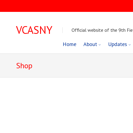
VCASNY
Official website of the 9th Fie
Skip
Home
About
Updates
to
Shop
content