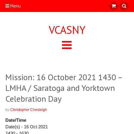
Menu
VCASNY
Mission: 16 October 2021 1430 –
LMHA / Saratoga and Yorktown
Celebration Day
by
Christopher Chesleigh
Date/Time
Date(s) - 16 Oct 2021
1430 - 1630