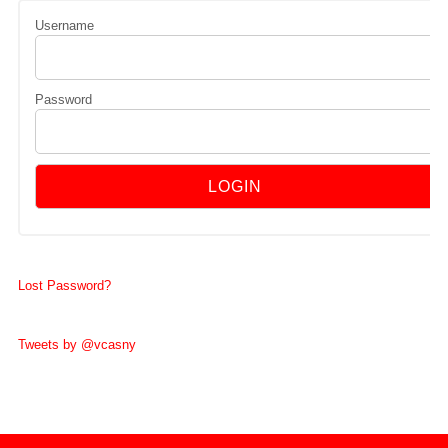
Username
Password
Lost Password?
Tweets by @vcasny