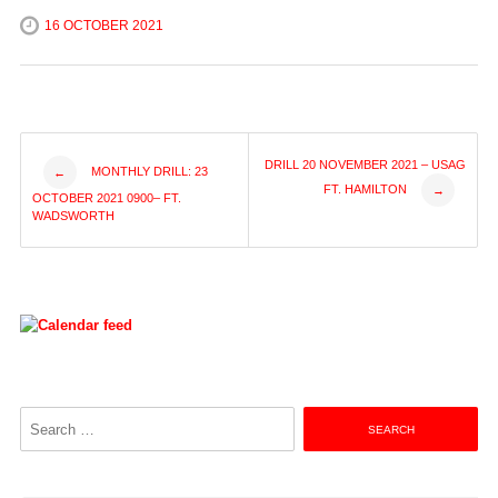
16 OCTOBER 2021
Post
DRILL 20 NOVEMBER 2021 – USAG
MONTHLY DRILL: 23
←
FT. HAMILTON
→
OCTOBER 2021 0900– FT.
navigation
WADSWORTH
Search
for: