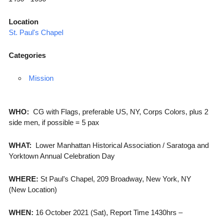
Location
St. Paul's Chapel
Categories
Mission
WHO:
CG with Flags, preferable US, NY, Corps Colors, plus 2
side men, if possible = 5 pax
WHAT:
Lower Manhattan Historical Association / Saratoga and
Yorktown Annual Celebration Day
WHERE:
St Paul’s Chapel, 209 Broadway, New York, NY
(New Location)
WHEN:
16 October 2021 (Sat), Report Time 1430hrs –