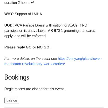
duration 2 hours +/-
WHY:
Support of LMHA
UOD:
VCA Parade Dress with option for ASUs, if PD
participation is unavailable. AR 670-1 grooming standards
apply, and will be enforced.
Please reply GO or NO GO.
For more details on the event see
https://ohny.org/place/lower-
manhattan-revolutionary-war-victories/
Bookings
Registrations are closed for this event.
MISSION