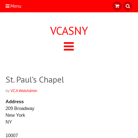
Menu
VCASNY
St. Paul’s Chapel
by
VCA WebAdmin
Address
209 Broadway
New York
NY
10007