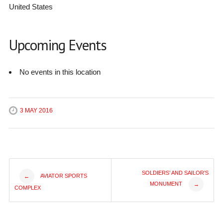
United States
Upcoming Events
No events in this location
3 MAY 2016
Post
SOLDIERS’ AND SAILOR’S
AVIATOR SPORTS
←
MONUMENT
→
COMPLEX
navigation