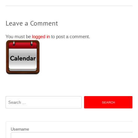
Leave a Comment
You must be
logged in
to post a comment.
Search
for:
Username