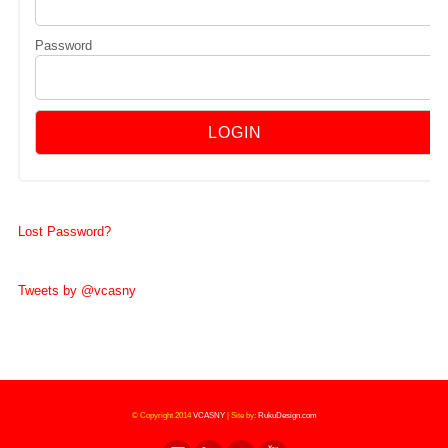
Password
Lost Password?
Tweets by @vcasny
© Copyright 2014
VCASNY
|
Site by:
RukuDesign.com