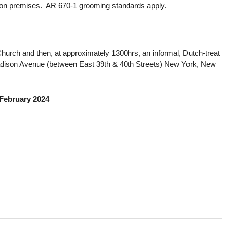
e on premises. AR 670-1 grooming standards apply.
Church and then, at approximately 1300hrs, an informal, Dutch-treat
ison Avenue (between East 39th & 40th Streets) New York, New
 February 2024