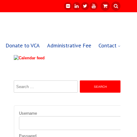
Donate to VCA
Administrative Fee
Contact
Search
for:
Username
Password