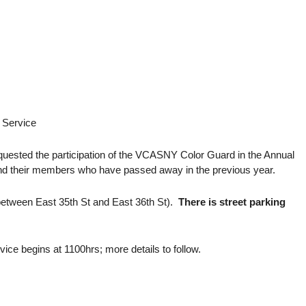
 Service
quested the participation of the VCASNY Color Guard in the Annual
and their members who have passed away in the previous year.
etween East 35th St and East 36th St).
There is street parking
ce begins at 1100hrs; more details to follow.