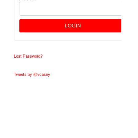
Lost Password?
Tweets by @vcasny