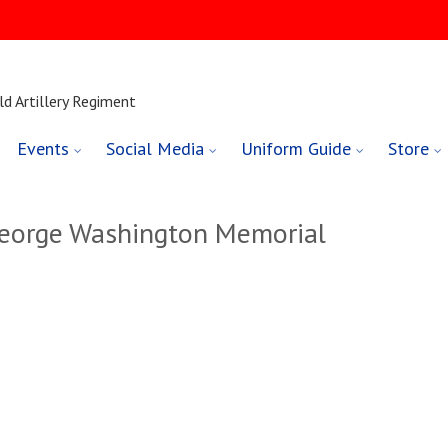
ld Artillery Regiment
Events
Social Media
Uniform Guide
Store
George Washington Memorial