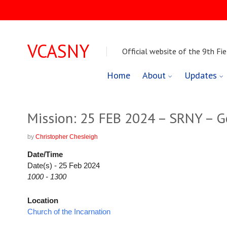
VCASNY
Official website of the 9th Fie
Skip
Home
About
Updates
to
content
Mission: 25 FEB 2024 – SRNY – 
by
Christopher Chesleigh
Date/Time
Date(s) - 25 Feb 2024
1000 - 1300
Location
Church of the Incarnation