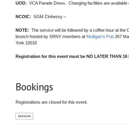
UOD:
VCA Parade Dress. Changing facilities are availabl
NCOIC:
SGM Clohessy –
NOTE:
The service will be followed by a coffee hour at the 
brunch hosted by SRNY members at
Mulligan’s Pub
267 Mad
York 10016
Registration for this event must be NO LATER THAN 16
Bookings
Registrations are closed for this event.
MISSION