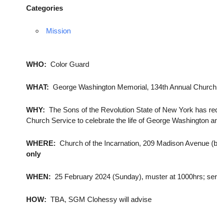
Categories
Mission
WHO:
Color Guard
WHAT:
George Washington Memorial, 134th Annual Church
WHY:
The Sons of the Revolution State of New York has re
Church Service to celebrate the life of George Washington 
WHERE:
Church of the Incarnation, 209 Madison Avenue (b
only
WHEN:
25 February 2024 (Sunday), muster at 1000hrs; servi
HOW:
TBA, SGM Clohessy will advise