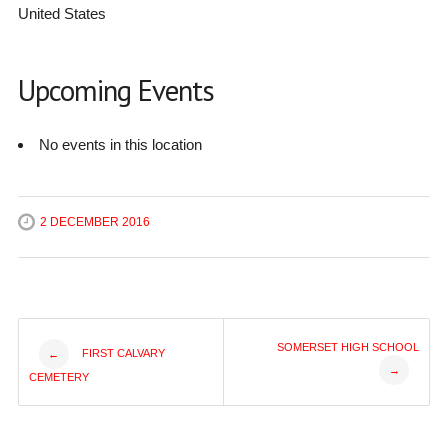
United States
Upcoming Events
No events in this location
2 DECEMBER 2016
Post
SOMERSET HIGH SCHOOL
FIRST CALVARY
←
→
CEMETERY
navigation