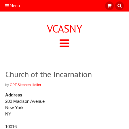
Menu
VCASNY
Church of the Incarnation
by
CPT Stephen Hefler
Address
209 Madison Avenue
New York
NY
10016