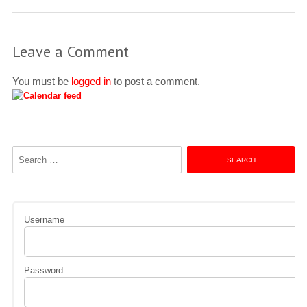
Leave a Comment
You must be
logged in
to post a comment.
Search
for:
Username
Password