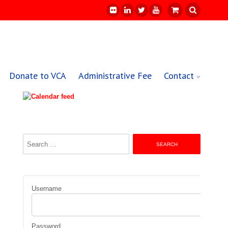
Donate to VCA
Administrative Fee
Contact
Search
for:
Username
Password