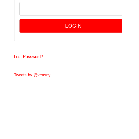
Lost Password?
Tweets by @vcasny