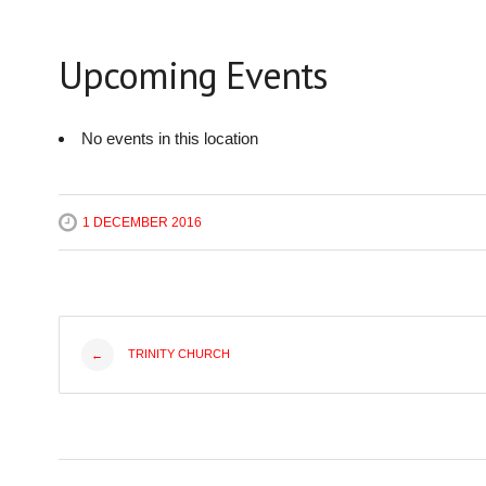
Upcoming Events
No events in this location
1 DECEMBER 2016
Post
TRINITY CHURCH
←
navigation