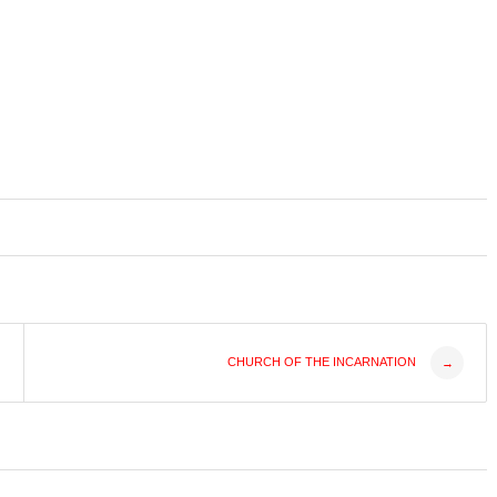
CHURCH OF THE INCARNATION
→