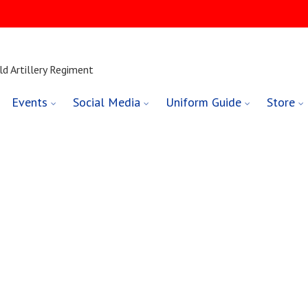
ld Artillery Regiment
Events
Social Media
Uniform Guide
Store