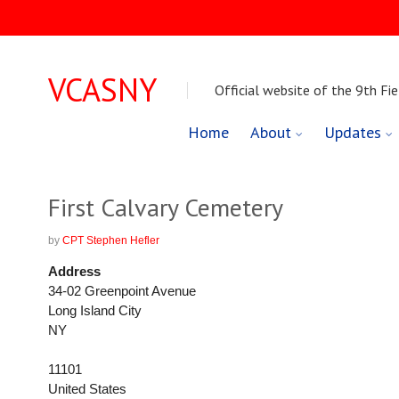
VCASNY
Official website of the 9th Fie
Skip
Home
About
Updates
to
content
First Calvary Cemetery
by
CPT Stephen Hefler
Address
34-02 Greenpoint Avenue
Long Island City
NY
11101
United States