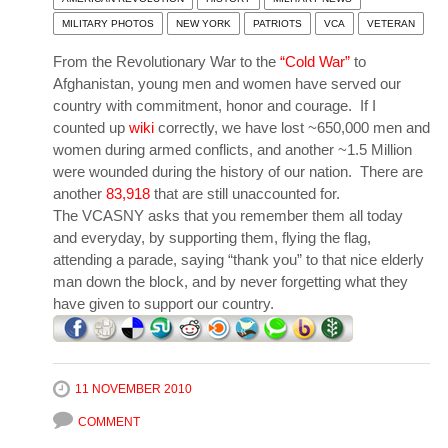
MILITARY PHOTOS
NEW YORK
PATRIOTS
VCA
VETERAN
From the Revolutionary War to the
“Cold War”
to
Afghanistan, young men and women have served our
country with commitment, honor and courage. If I
counted up
wiki
correctly, we have lost ~650,000 men and
women during armed conflicts, and another ~1.5 Million
were wounded during the history of our nation. There are
another
83,918
that are still unaccounted for.
The VCASNY asks that you remember them all today
and everyday, by supporting them, flying the flag,
attending a parade, saying “thank you” to that nice elderly
man down the block, and by never forgetting what they
have given to support our country.
11 NOVEMBER 2010
COMMENT