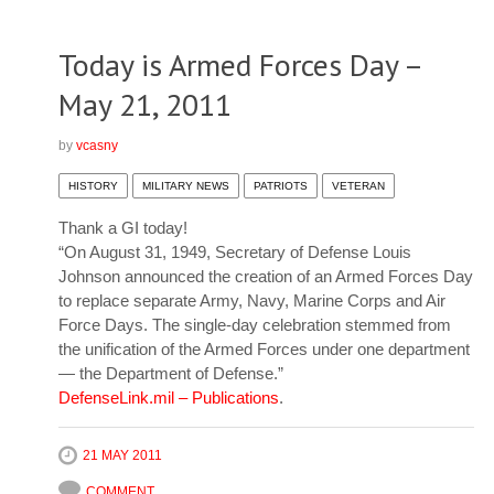
Today is Armed Forces Day –
May 21, 2011
by
vcasny
HISTORY
MILITARY NEWS
PATRIOTS
VETERAN
Thank a GI today!
“On August 31, 1949, Secretary of Defense Louis
Johnson announced the creation of an Armed Forces Day
to replace separate Army, Navy, Marine Corps and Air
Force Days. The single-day celebration stemmed from
the unification of the Armed Forces under one department
— the Department of Defense.”
DefenseLink.mil – Publications
.
21 MAY 2011
COMMENT