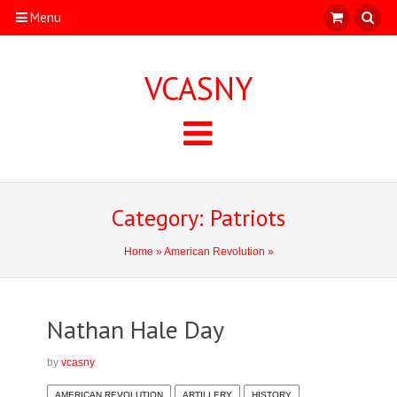
Menu
VCASNY
Category: Patriots
Home
»
American Revolution
»
Nathan Hale Day
by
vcasny
AMERICAN REVOLUTION
ARTILLERY
HISTORY