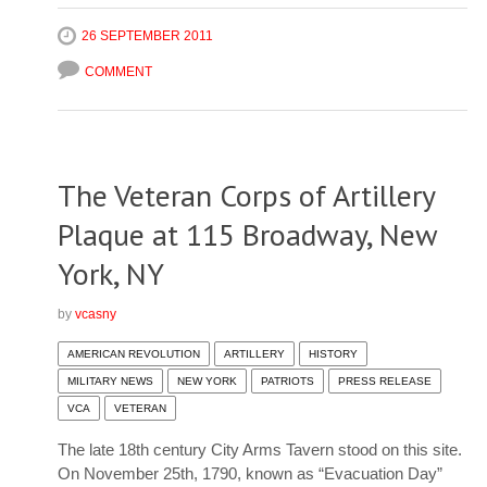
26 SEPTEMBER 2011
COMMENT
The Veteran Corps of Artillery
Plaque at 115 Broadway, New
York, NY
by
vcasny
AMERICAN REVOLUTION
ARTILLERY
HISTORY
MILITARY NEWS
NEW YORK
PATRIOTS
PRESS RELEASE
VCA
VETERAN
The late 18th century City Arms Tavern stood on this site.
On November 25th, 1790, known as “Evacuation Day”