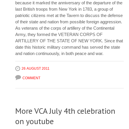
because it marked the anniversary of the departure of the
last British troops from New York in 1783, a group of
patriotic citizens met at the Tavern to discuss the defense
of their state and nation from possible foreign aggression.
As veterans of the corps of artillery of the Continental
Army, they formed the VETERAN CORPS OF
ARTILLERY OF THE STATE OF NEW YORK. Since that
date this historic military command has served the state
and nation continuously, in both peace and war.
26 AUGUST 2011
COMMENT
More VCA July 4th celebration
on youtube