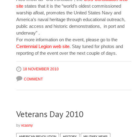
site
states that it is the “world’s oldest commissioned
warship afloat, promotes the United States Navy and
America’s naval heritage through educational outreach,
public access and historic demonstrations, in port and
underway” .
For more information on the event, please go to the
Centennial Legion web site
. Stay tuned for photos and
reporting of the event over the next couple of days.
18 NOVEMBER 2010
COMMENT
Veterans Day 2010
by
vcasny
AMERICAN REVOLUTION
HISTORY
MILITARY NEWS