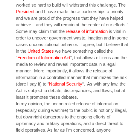
worked so hard to build will withstand this challenge. The
President
and I have made these partnerships a priority –
and we are proud of the progress that they have helped
achieve – and they will remain at the center of our efforts.”
Some may claim that the
release of information
is vital in
order to uncover government waste, inaction and in some
cases unconstitutional behavior. I agree, but I believe that
in the
United States
we have something called the
“
Freedom of Information Act
“, that allows citizens and the
media to review and reveal important data in a legal
manner. More importantly, it allows the release of
information in a controlled manner that minimizes the risk
(dare I say it) to “
National Security
“. As with any law, the
Act is subject to debate, discrepancies, and flaws, but at
least it promotes these debates.
In my opinion, the uncontrolled release of information
(especially during wartime) to the public is not only illegal,
but downright dangerous to the ongoing efforts of
diplomacy and military operations, and a direct threat to
field operatives. As far as I’m concerned, anyone