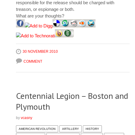
responsible for the release should be charged with
treason, or espionage or both.
What are your thoughts?
30 NOVEMBER 2010
COMMENT
Centennial Legion – Boston and
Plymouth
by
vcasny
AMERICAN REVOLUTION
ARTILLERY
HISTORY