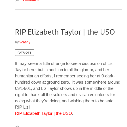
RIP Elizabeth Taylor | the USO
by
vcasny
PATRIOTS
It may seem a little strange to see a discussion of Liz
Taylor here, but in addition to all the glamor, and her
humanitarian efforts, I remember seeing her at 0-dark-
hundred down at ground zero. It was somewhere around
09/14/01, and Liz Taylor shows up in the middle of the
night to thank all the soldiers and civilian volunteers for
doing what they’re doing, and wishing them to be safe.
RIP Liz!
RIP Elizabeth Taylor | the USO
.