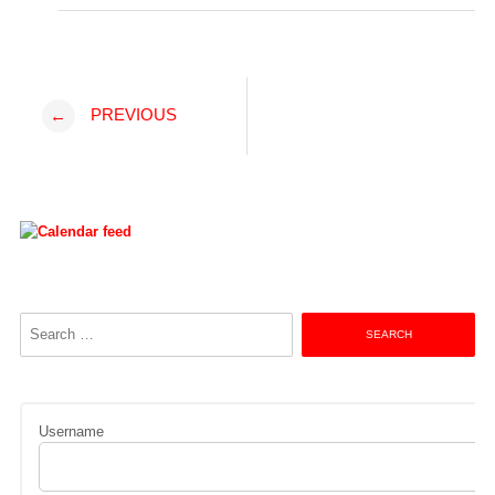
Post
PREVIOUS
←
navigation
Search
for:
Username