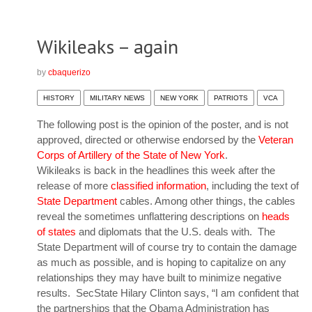
Wikileaks – again
by
cbaquerizo
HISTORY
MILITARY NEWS
NEW YORK
PATRIOTS
VCA
The following post is the opinion of the poster, and is not
approved, directed or otherwise endorsed by the
Veteran
Corps of Artillery of the State of New York
.
Wikileaks
is back in the headlines this week after the
release of more
classified information
, including the text of
State Department
cables. Among other things, the cables
reveal the sometimes unflattering descriptions on
heads
of states
and diplomats that the U.S. deals with. The
State Department will of course try to contain the damage
as much as possible, and is hoping to capitalize on any
relationships they may have built to minimize negative
results. SecState Hilary Clinton says, “I am confident that
the partnerships that the Obama Administration has