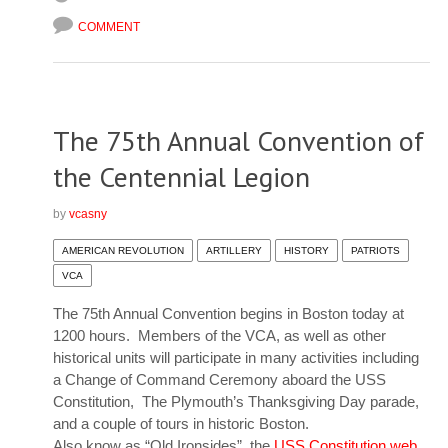
COMMENT
The 75th Annual Convention of
the Centennial Legion
by
vcasny
AMERICAN REVOLUTION
ARTILLERY
HISTORY
PATRIOTS
VCA
The 75th Annual Convention begins in Boston today at
1200 hours. Members of the VCA, as well as other
historical units will participate in many activities including
a Change of Command Ceremony aboard the USS
Constitution, The Plymouth’s Thanksgiving Day parade,
and a couple of tours in historic Boston.
Also know as “Old Ironsides”, the
USS Constitution web