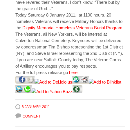
have revered their Veterans. I don’t know. “There but by
the grace of God…”
Today Saturday 8 January 2011, at 1100 hours, 20
homeless Veterans will receive Military Honors thanks to
the
Dignity Memorial Homeless Veterans Burial Program
.
The Veterans, all New Yorkers, will be interred at
Calverton National Cemetery. Keynotes will be delivered
by congressman Tim Bishop representing the 1st District
(NY), and Steve Israel representing the 2nd District (NY).
If you are near Suffolk County today, The Veteran Corps
of Artillery encourages you to pay respects.
For the full press release go
here
.
8 JANUARY 2011
COMMENT