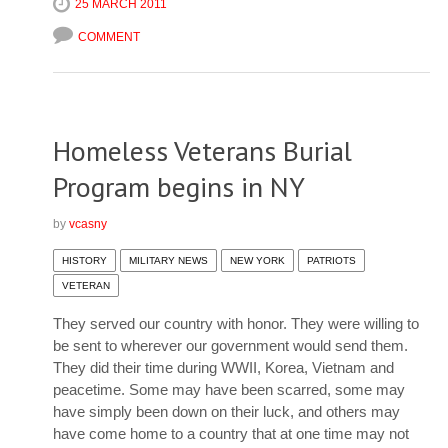
25 MARCH 2011
COMMENT
Homeless Veterans Burial
Program begins in NY
by
vcasny
HISTORY
MILITARY NEWS
NEW YORK
PATRIOTS
VETERAN
They served our country with honor. They were willing to
be sent to wherever our government would send them.
They did their time during WWII, Korea, Vietnam and
peacetime. Some may have been scarred, some may
have simply been down on their luck, and others may
have come home to a country that at one time may not