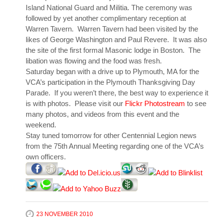
Island National Guard and Militia. The ceremony was
followed by yet another complimentary reception at
Warren Tavern. Warren Tavern had been visited by the
likes of George Washington and Paul Revere. It was also
the site of the first formal Masonic lodge in Boston. The
libation was flowing and the food was fresh.
Saturday began with a drive up to Plymouth, MA for the
VCA’s participation in the Plymouth Thanksgiving Day
Parade. If you weren’t there, the best way to experience it
is with photos. Please visit our
Flickr Photostream
to see
many photos, and videos from this event and the
weekend.
Stay tuned tomorrow for other Centennial Legion news
from the 75th Annual Meeting regarding one of the VCA’s
own officers.
23 NOVEMBER 2010