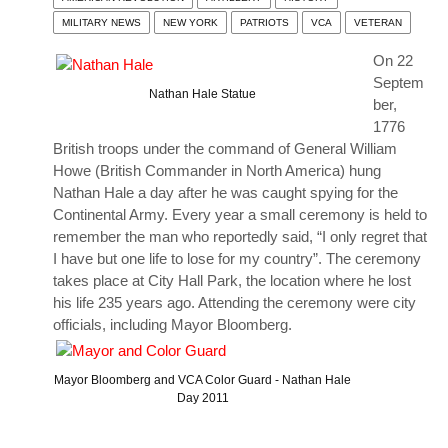
MILITARY NEWS
NEW YORK
PATRIOTS
VCA
VETERAN
On 22
Septem
Nathan Hale Statue
ber,
1776
British troops under the command of General William
Howe (British Commander in North America) hung
Nathan Hale a day after he was caught spying for the
Continental Army. Every year a small ceremony is held to
remember the man who reportedly said, “I only regret that
I have but one life to lose for my country”. The ceremony
takes place at City Hall Park, the location where he lost
his life 235 years ago. Attending the ceremony were city
officials, including Mayor Bloomberg.
Mayor Bloomberg and VCA Color Guard - Nathan Hale
Day 2011