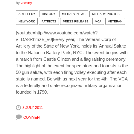
by
vcasny
ARTILLERY
HISTORY
MILITARY NEWS
MILITARY PHOTOS
NEW YORK
PATRIOTS
PRESS RELEASE
VCA
VETERAN
[youtube=http://www.youtube.com/watch?
v=DA8RhmzB_v0]Every year, The Veteran Corp of
Artillery of the State of New York, holds its’ Annual Salute
to the Nation in Battery Park, NYC. The event begins with
a march from Castle Clinton and a flag raising ceremony.
The highlight of the event for spectators and tourists is the
50 gun salute, with each firing volley executing after each
state is named. Be with us next year for the 4th. The VCA
is a federally and state recognized military organization
founded in 1790.
8 JULY 2011
COMMENT