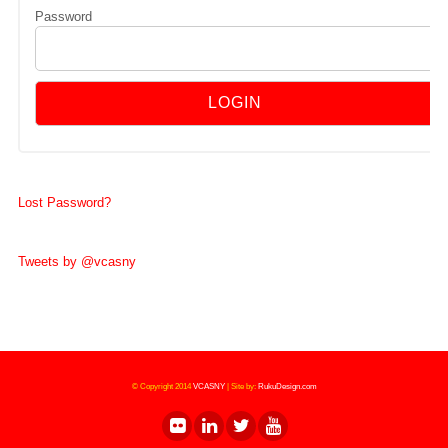
Password
Lost Password?
Tweets by @vcasny
© Copyright 2014
VCASNY
|
Site by:
RukuDesign.com