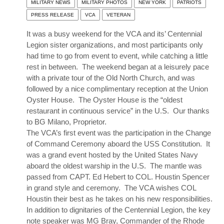
MILITARY NEWS
MILITARY PHOTOS
NEW YORK
PATRIOTS
PRESS RELEASE
VCA
VETERAN
It was a busy weekend for the VCA and its’ Centennial
Legion sister organizations, and most participants only
had time to go from event to event, while catching a little
rest in between. The weekend began at a leisurely pace
with a private tour of the Old North Church, and was
followed by a nice complimentary reception at the Union
Oyster House. The Oyster House is the “oldest
restaurant in continuous service” in the U.S. Our thanks
to BG Milano, Proprietor.
The VCA’s first event was the participation in the Change
of Command Ceremony aboard the USS Constitution. It
was a grand event hosted by the United States Navy
aboard the oldest warship in the U.S. The mantle was
passed from CAPT. Ed Hebert to COL. Houstin Spencer
in grand style and ceremony. The VCA wishes COL
Houstin their best as he takes on his new responsibilities.
In addition to dignitaries of the Centennial Legion, the key
note speaker was MG Bray, Commander of the Rhode