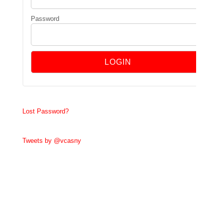
Password
Lost Password?
Tweets by @vcasny