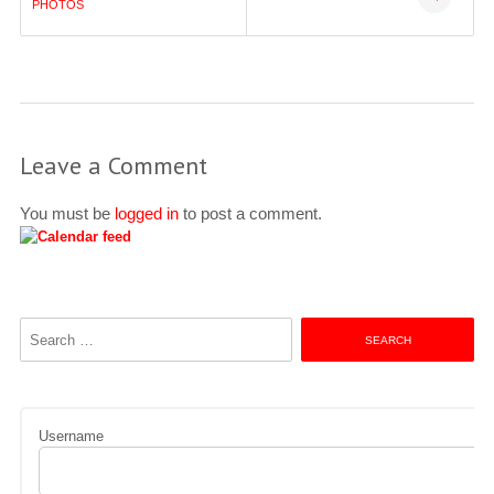
navigation
PHOTOS
Leave a Comment
You must be
logged in
to post a comment.
Search
for:
Username