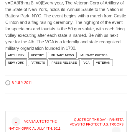
v=DA8RhmzB_v0]Every year, The Veteran Corp of Artillery of
the State of New York, holds its’ Annual Salute to the Nation in
Battery Park, NYC. The event begins with a march from Castle
Clinton and a flag raising ceremony. The highlight of the event
for spectators and tourists is the 50 gun salute, with each firing
volley executing after each state is named. Be with us next
year for the 4th. The VCA is a federally and state recognized
military organization founded in 1790.
ARTILLERY
HISTORY
MILITARY NEWS
MILITARY PHOTOS
NEW YORK
PATRIOTS
PRESS RELEASE
VCA
VETERAN
8 JULY 2011
Post
QUOTE OF THE DAY – PANETTA
VCA SALUTE TO THE
←
VOWS TO PROTECT U.S. TROOPS
NATION OFFICIAL JULY 4TH, 2011
→