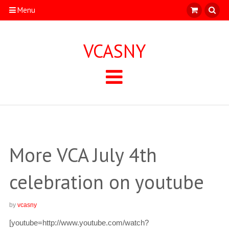
Menu
VCASNY
More VCA July 4th
celebration on youtube
by
vcasny
[youtube=http://www.youtube.com/watch?