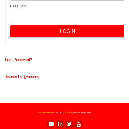
Password
Lost Password?
Tweets by @vcasny
© Copyright 2014
VCASNY
|
Site by:
RukuDesign.com