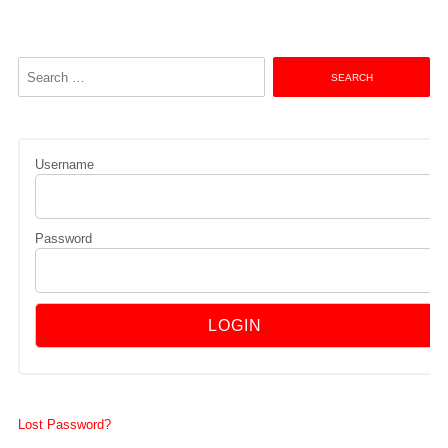
Search
for:
Username
Password
Lost Password?