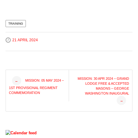
TRAINING
21 APRIL 2024
Post
MISSION: 30 APR 2024 – GRAND
MISSION: 05 MAY 2024 –
←
LODGE FREE & ACCEPTED
1ST PROVISIONAL REGIMENT
MASONS – GEORGE
navigation
COMMEMORATION
WASHINGTON INAUGURAL
→