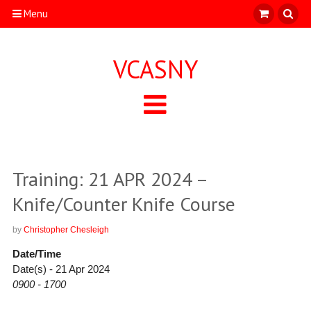
Menu
VCASNY
Training: 21 APR 2024 –
Knife/Counter Knife Course
by
Christopher Chesleigh
Date/Time
Date(s) - 21 Apr 2024
0900 - 1700