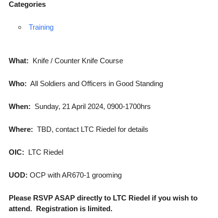
Categories
Training
What:
Knife / Counter Knife Course
Who:
All Soldiers and Officers in Good Standing
When:
Sunday, 21 April 2024, 0900-1700hrs
Where:
TBD, contact LTC Riedel for details
OIC:
LTC Riedel
UOD:
OCP with AR670-1 grooming
Please RSVP ASAP directly to LTC Riedel if you wish to
attend. Registration is limited.