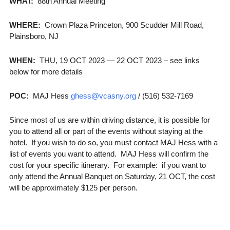
WHAT:
88th Annual Meeting
WHERE:
Crown Plaza Princeton, 900 Scudder Mill Road,
Plainsboro, NJ
WHEN:
THU, 19 OCT 2023 — 22 OCT 2023 – see links
below for more details
POC:
MAJ Hess
ghess@vcasny.org
/ (516) 532-7169
Since most of us are within driving distance, it is possible for
you to attend all or part of the events without staying at the
hotel. If you wish to do so, you must contact MAJ Hess with a
list of events you want to attend. MAJ Hess will confirm the
cost for your specific itinerary. For example: if you want to
only attend the Annual Banquet on Saturday, 21 OCT, the cost
will be approximately $125 per person.