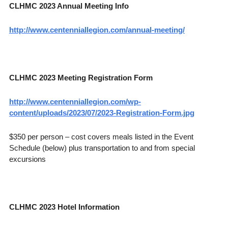
CLHMC 2023 Annual Meeting Info
http://www.centenniallegion.com/annual-meeting/
CLHMC 2023 Meeting Registration Form
http://www.centenniallegion.com/wp-
content/uploads/2023/07/2023-Registration-Form.jpg
$350 per person – cost covers meals listed in the Event
Schedule (below) plus transportation to and from special
excursions
CLHMC 2023 Hotel Information