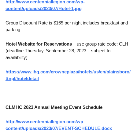
http://www.centenniallegion.com/wp-
content/uploads/2023/07/Hotel-1.jpg
Group Discount Rate is $169 per night includes breakfast and
parking
Hotel Website for Reservations
– use group rate code: CLH
(deadline Thursday, September 28, 2023 – subject to
availability)
https://www.ihg.com/crowneplaza/hotels/us/en/plainsboro/
ttnpl/hoteldetail
CLMHC 2023 Annual Meeting Event Schedule
http://www.centenniallegion.com/wp-
content/uploads/2023/07/EVENT-SCHEDULE.docx