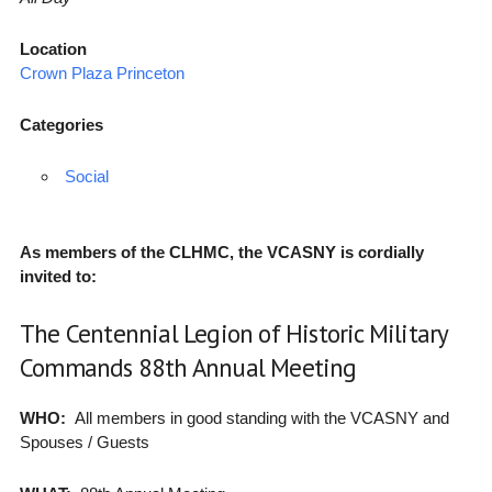
Location
Crown Plaza Princeton
Categories
Social
As members of the CLHMC, the VCASNY is cordially
invited to:
The Centennial Legion of Historic Military
Commands 88th Annual Meeting
WHO:
All members in good standing with the VCASNY and
Spouses / Guests