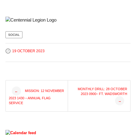
SOCIAL
19 OCTOBER 2023
Post
MONTHLY DRILL: 28 OCTOBER
MISSION: 12 NOVEMBER
←
2023 0900– FT. WADSWORTH
2023 1430 – ANNUAL FLAG
→
navigation
SERVICE