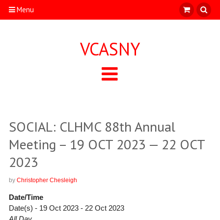
Menu
VCASNY
SOCIAL: CLHMC 88th Annual
Meeting – 19 OCT 2023 — 22 OCT
2023
by
Christopher Chesleigh
Date/Time
Date(s) - 19 Oct 2023 - 22 Oct 2023
All Day