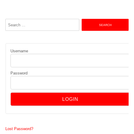
Search
for:
Username
Password
Lost Password?