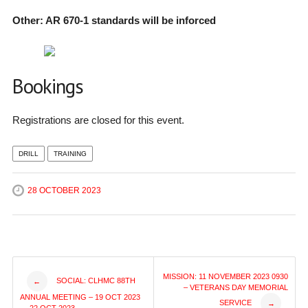
Other: AR 670-1 standards will be inforced
Bookings
Registrations are closed for this event.
DRILL
TRAINING
28 OCTOBER 2023
Post
MISSION: 11 NOVEMBER 2023 0930
SOCIAL: CLHMC 88TH
←
– VETERANS DAY MEMORIAL
ANNUAL MEETING – 19 OCT 2023
SERVICE
→