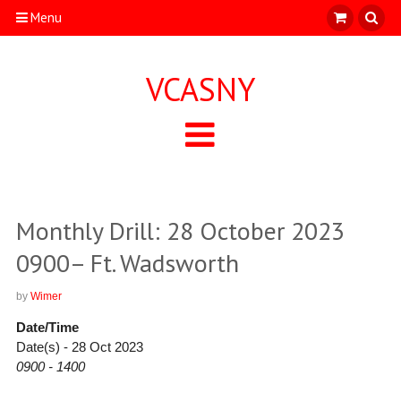
Menu
VCASNY
Monthly Drill: 28 October 2023
0900– Ft. Wadsworth
by
Wimer
Date/Time
Date(s) - 28 Oct 2023
0900 - 1400