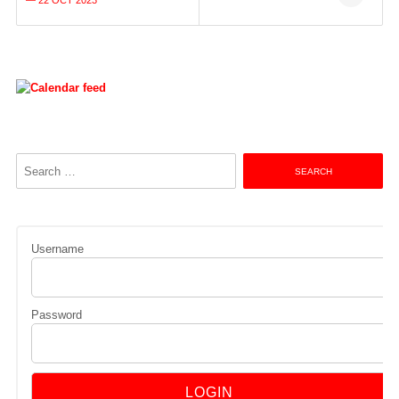
navigation
— 22 OCT 2023
Search
for:
Username
Password