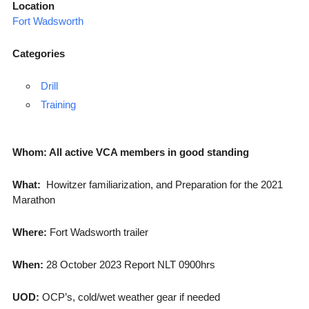
Location
Fort Wadsworth
Categories
Drill
Training
Whom: All active VCA members in good standing
What:
Howitzer familiarization, and Preparation for the 2021
Marathon
Where:
Fort Wadsworth trailer
When:
28 October 2023 Report NLT 0900hrs
UOD:
OCP’s, cold/wet weather gear if needed