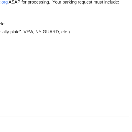
.org
ASAP for processing. Your parking request must include:
cle
ecialty plate”- VFW, NY GUARD, etc.)