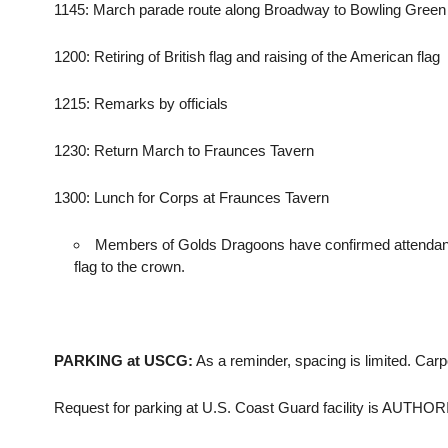
1145: March parade route along Broadway to Bowling Green
1200: Retiring of British flag and raising of the American flag
1215: Remarks by officials
1230: Return March to Fraunces Tavern
1300: Lunch for Corps at Fraunces Tavern
Members of Golds Dragoons have confirmed attendance 
flag to the crown.
PARKING at USCG:
As a reminder, spacing is limited. Car
Request for parking at U.S. Coast Guard facility is AUTHO