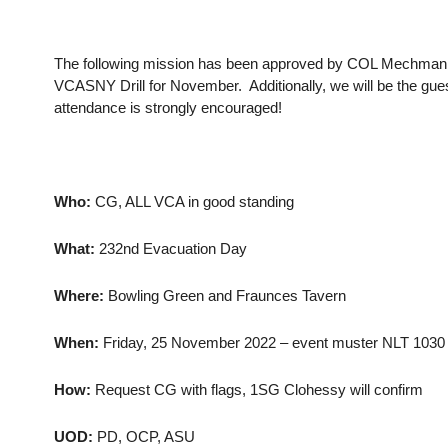
The following mission has been approved by COL Mechmann. 
VCASNY Drill for November. Additionally, we will be the gue
attendance is strongly encouraged!
Who:
CG, ALL VCA in good standing
What:
232nd Evacuation Day
Where:
Bowling Green and Fraunces Tavern
When:
Friday, 25 November 2022 – event muster NLT 1030 
How:
Request CG with flags, 1SG Clohessy will confirm
UOD:
PD, OCP, ASU