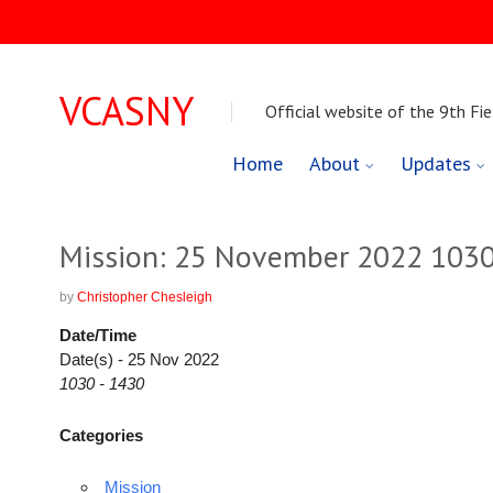
VCASNY
Official website of the 9th Fie
Skip
Home
About
Updates
to
content
Mission: 25 November 2022 1030
by
Christopher Chesleigh
Date/Time
Date(s) - 25 Nov 2022
1030 - 1430
Categories
Mission