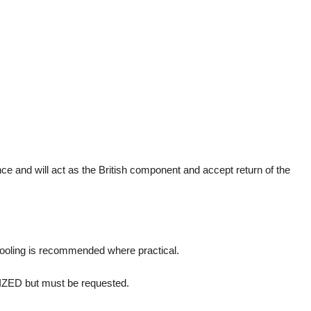
and will act as the British component and accept return of the
pooling is recommended where practical.
RIZED but must be requested.