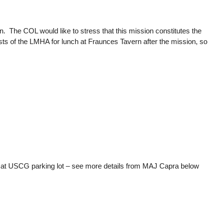
The COL would like to stress that this mission constitutes the
sts of the LMHA for lunch at Fraunces Tavern after the mission, so
at USCG parking lot – see more details from MAJ Capra below