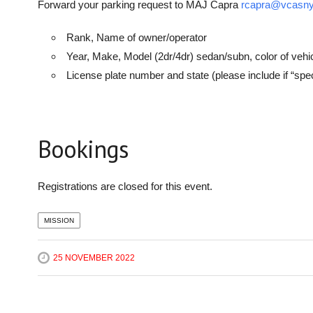
Forward your parking request to MAJ Capra
rcapra@vcasny
Rank, Name of owner/operator
Year, Make, Model (2dr/4dr) sedan/subn, color of vehi
License plate number and state (please include if “sp
Bookings
Registrations are closed for this event.
MISSION
25 NOVEMBER 2022