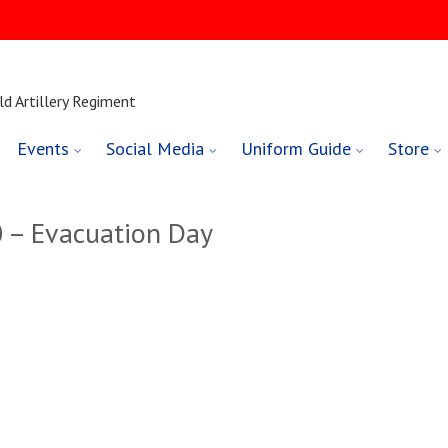
ld Artillery Regiment
Events
Social Media
Uniform Guide
Store
 – Evacuation Day