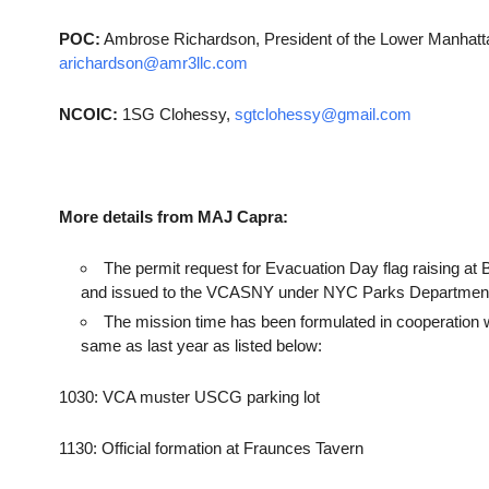
POC:
Ambrose Richardson, President of the Lower Manhattan
arichardson@amr3llc.com
NCOIC:
1SG Clohessy,
sgtclohessy@gmail.com
More details from MAJ Capra:
The permit request for Evacuation Day flag raising
and issued to the VCASNY under NYC Parks Departmen
The mission time has been formulated in cooperation w
same as last year as listed below:
1030: VCA muster USCG parking lot
1130: Official formation at Fraunces Tavern