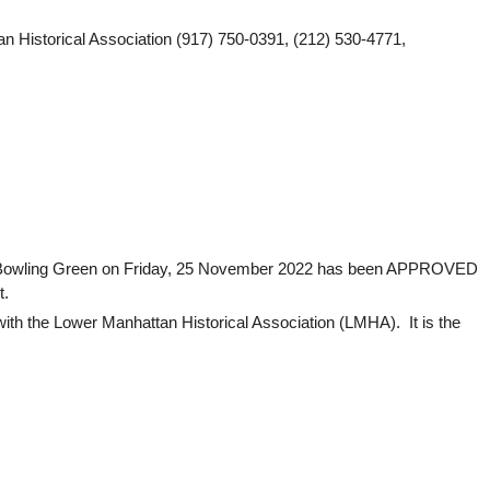
 Historical Association (917) 750-0391, (212) 530-4771,
 at Bowling Green on Friday, 25 November 2022 has been APPROVED
t.
ith the Lower Manhattan Historical Association (LMHA). It is the