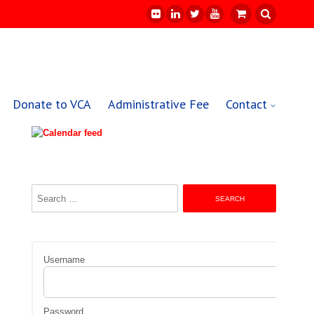
Donate to VCA
Administrative Fee
Contact
Search
for:
Username
Password