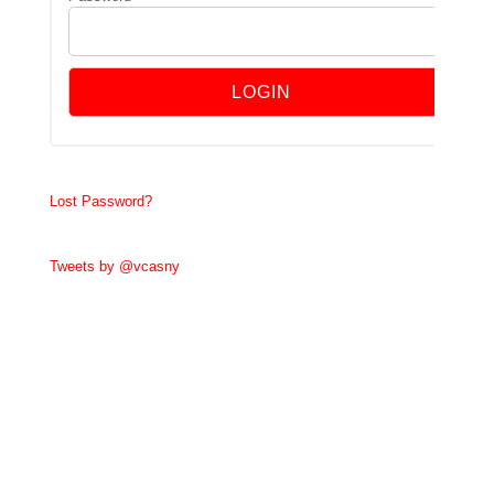
Lost Password?
Tweets by @vcasny