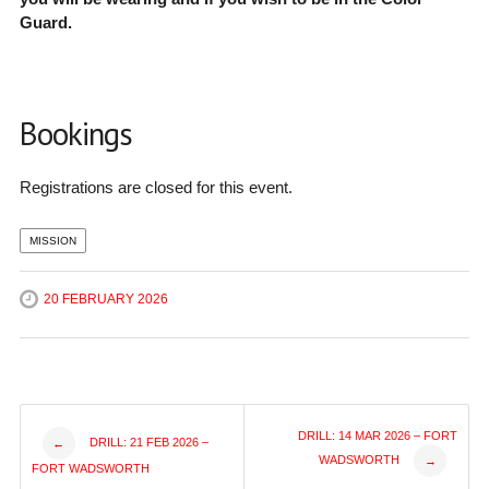
Guard.
Bookings
Registrations are closed for this event.
MISSION
20 FEBRUARY 2026
Post
DRILL: 14 MAR 2026 – FORT
DRILL: 21 FEB 2026 –
←
WADSWORTH
→
FORT WADSWORTH