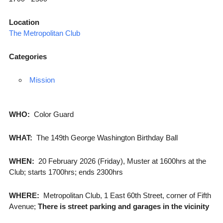
Location
The Metropolitan Club
Categories
Mission
WHO:
Color Guard
WHAT:
The 149th George Washington Birthday Ball
WHEN:
20 February 2026 (Friday), Muster at 1600hrs at the
Club; starts 1700hrs; ends 2300hrs
WHERE:
Metropolitan Club, 1 East 60th Street, corner of Fifth
Avenue;
There is street parking and garages in the vicinity