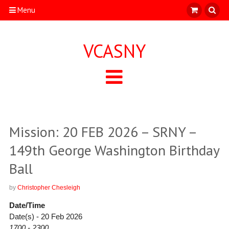
Menu
VCASNY
Mission: 20 FEB 2026 – SRNY –
149th George Washington Birthday
Ball
by
Christopher Chesleigh
Date/Time
Date(s) - 20 Feb 2026
1700 - 2300