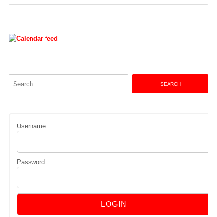
navigation
Search
for:
Username
Password