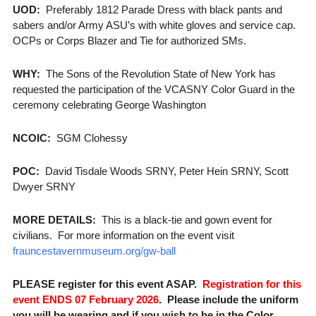
UOD:
Preferably 1812 Parade Dress with black pants and
sabers and/or Army ASU’s with white gloves and service cap.
OCPs or Corps Blazer and Tie for authorized SMs.
WHY:
The Sons of the Revolution State of New York has
requested the participation of the VCASNY Color Guard in the
ceremony celebrating George Washington
NCOIC:
SGM Clohessy
POC:
David Tisdale Woods SRNY, Peter Hein SRNY, Scott
Dwyer SRNY
MORE DETAILS:
This is a black-tie and gown event for
civilians. For more information on the event visit
frauncestavernmuseum.org/gw-ball
PLEASE register for this event ASAP.
Registration for this
event ENDS 07 February 2026
. Please include the uniform
you will be wearing and if you wish to be in the Color