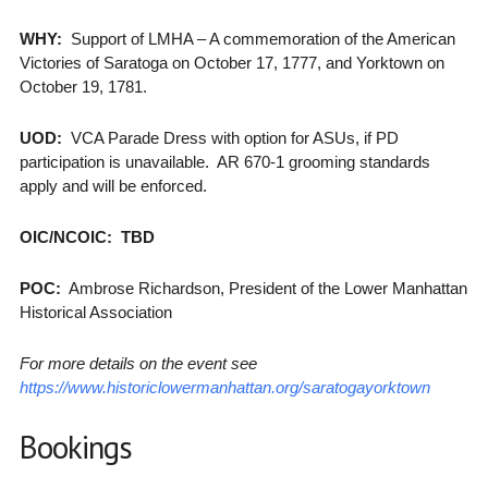
WHY:
Support of LMHA – A commemoration of the American
Victories of Saratoga on October 17, 1777, and Yorktown on
October 19, 1781.
UOD:
VCA Parade Dress with option for ASUs, if PD
participation is unavailable. AR 670-1 grooming standards
apply and will be enforced.
OIC/NCOIC: TBD
POC:
Ambrose Richardson, President of the Lower Manhattan
Historical Association
For more details on the event see
https://www.historiclowermanhattan.org/saratogayorktown
Bookings