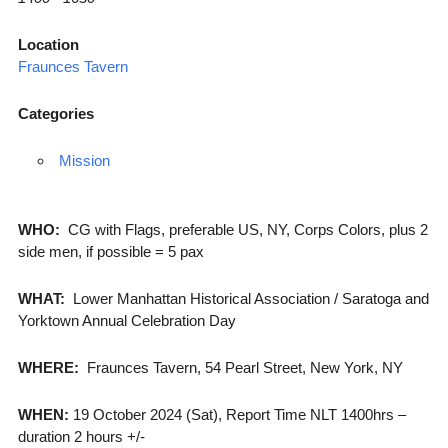
Location
Fraunces Tavern
Categories
Mission
WHO:
CG with Flags, preferable US, NY, Corps Colors, plus 2
side men, if possible = 5 pax
WHAT:
Lower Manhattan Historical Association / Saratoga and
Yorktown Annual Celebration Day
WHERE:
Fraunces Tavern, 54 Pearl Street, New York, NY
WHEN:
19 October 2024 (Sat), Report Time NLT 1400hrs –
duration 2 hours +/-