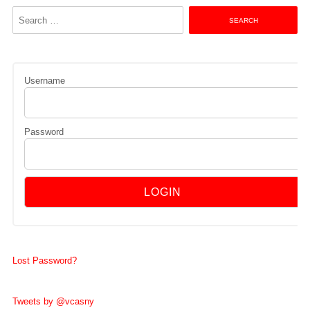
Search
for:
Username
Password
Lost Password?
Tweets by @vcasny