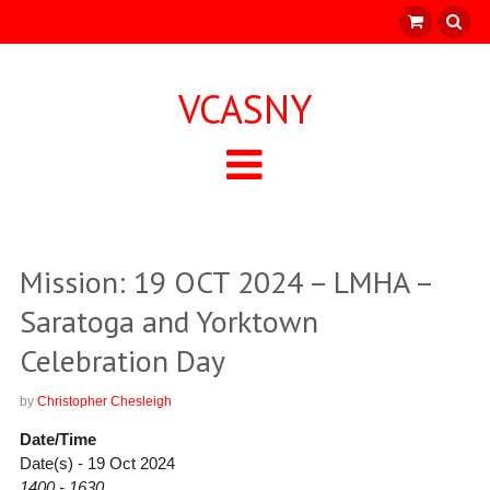
VCASNY
Mission: 19 OCT 2024 – LMHA –
Saratoga and Yorktown
Celebration Day
by
Christopher Chesleigh
Date/Time
Date(s) - 19 Oct 2024
1400 - 1630