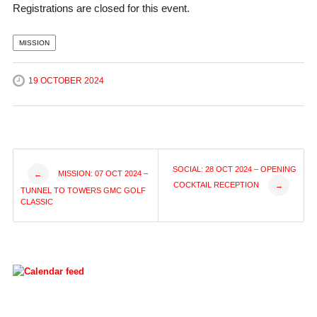
Registrations are closed for this event.
MISSION
19 OCTOBER 2024
Post
SOCIAL: 28 OCT 2024 – OPENING
MISSION: 07 OCT 2024 –
←
COCKTAIL RECEPTION
→
TUNNEL TO TOWERS GMC GOLF
navigation
CLASSIC