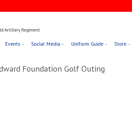
ld Artillery Regiment
Events
Social Media
Uniform Guide
Store
dward Foundation Golf Outing