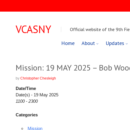
VCASNY
Official website of the 9th Fie
Skip
Home
About
Updates
to
content
Mission: 19 MAY 2025 – Bob Woo
by
Christopher Chesleigh
Date/Time
Date(s) - 19 May 2025
1100 - 2300
Categories
Mission