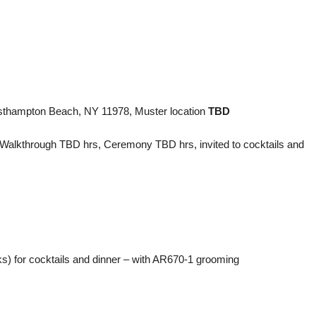
thampton Beach, NY 11978, Muster location
TBD
 Walkthrough TBD hrs, Ceremony TBD hrs, invited to cocktails and
) for cocktails and dinner – with AR670-1 grooming