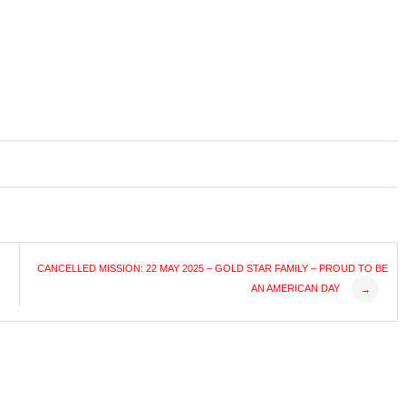
CANCELLED MISSION: 22 MAY 2025 – GOLD STAR FAMILY – PROUD TO BE
AN AMERICAN DAY
→