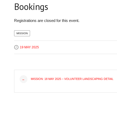
Bookings
Registrations are closed for this event.
MISSION
19 MAY 2025
Post
MISSION: 18 MAY 2025 – VOLUNTEER LANDSCAPING DETAIL
←
navigation