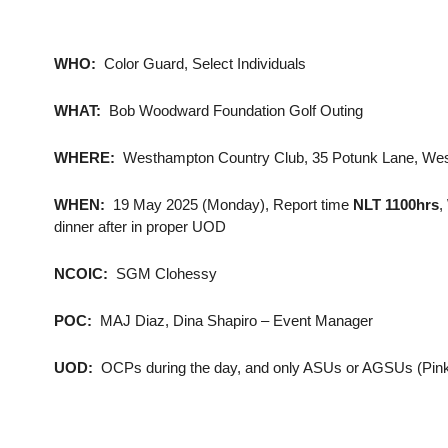
WHO:
Color Guard, Select Individuals
WHAT:
Bob Woodward Foundation Golf Outing
WHERE:
Westhampton Country Club, 35 Potunk Lane, Wes
WHEN:
19 May 2025 (Monday), Report time
NLT 1100hrs
,
dinner after in proper UOD
NCOIC:
SGM Clohessy
POC:
MAJ Diaz, Dina Shapiro – Event Manager
UOD:
OCPs during the day, and only ASUs or AGSUs (Pinks