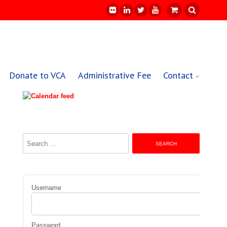
Donate to VCA
Administrative Fee
Contact
Search
for:
Username
Password