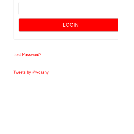
Lost Password?
Tweets by @vcasny