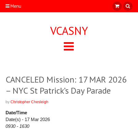
Menu
VCASNY
CANCELED Mission: 17 MAR 2026
– NYC St Patrick’s Day Parade
by
Christopher Chesleigh
Date/Time
Date(s) - 17 Mar 2026
0930 - 1630