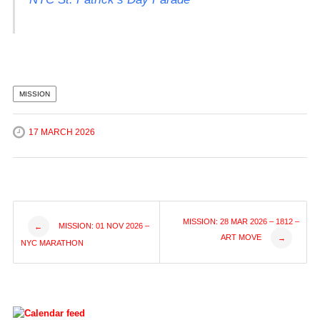
MISSION
17 MARCH 2026
Post
MISSION: 28 MAR 2026 – 1812 –
MISSION: 01 NOV 2026 –
←
ART MOVE
→
NYC MARATHON
navigation