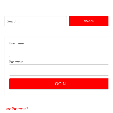
Search
for:
Username
Password
Lost Password?