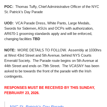
POC:
Thomas Tuffy, Chief Administrative Officer of the NYC
St. Patrick’s Day Parade
UOD:
VCA Parade Dress, White Pants, Large Medals,
Swords for Sidemen, ASUs and OCPs with authorization,
AR670-1 grooming standards apply and will be enforced,
changing facilities
TBD
NOTE:
MORE DETAILS TO FOLLOW. Assembly at 1030hrs
at West 43rd Street and 5th Avenue, behind NYS Courts
Emerald Society. The Parade route begins on 5th Avenue at
44th Street and ends on 79th Street. The VCASNY has been
asked to be towards the front of the parade with the Irish
contingents.
RESPONSES MUST BE RECEIVED BY THIS SUNDAY,
FEBRUARY 23, 2026.
NYC St. Patrick’s Day Parade