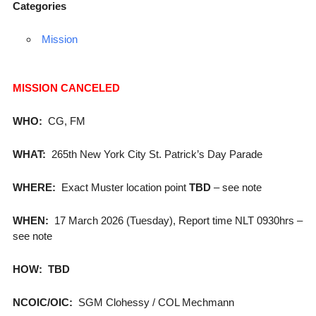
Categories
Mission
MISSION CANCELED
WHO:
CG, FM
WHAT:
265th New York City St. Patrick’s Day Parade
WHERE:
Exact Muster location point
TBD
– see note
WHEN:
17 March 2026 (Tuesday), Report time NLT 0930hrs –
see note
HOW:
TBD
NCOIC/OIC:
SGM Clohessy / COL Mechmann