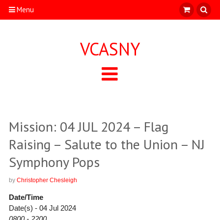
Menu
VCASNY
Mission: 04 JUL 2024 – Flag
Raising – Salute to the Union – NJ
Symphony Pops
by
Christopher Chesleigh
Date/Time
Date(s) - 04 Jul 2024
0800 - 2200