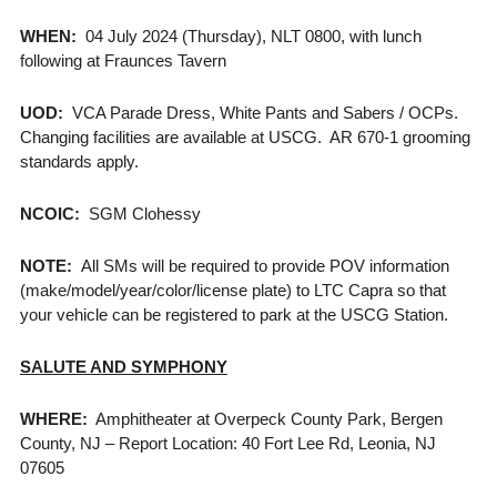
WHEN:
04 July 2024 (Thursday), NLT 0800, with lunch
following at Fraunces Tavern
UOD:
VCA Parade Dress, White Pants and Sabers / OCPs.
Changing facilities are available at USCG. AR 670-1 grooming
standards apply.
NCOIC:
SGM Clohessy
NOTE:
All SMs will be required to provide POV information
(make/model/year/color/license plate) to LTC Capra so that
your vehicle can be registered to park at the USCG Station.
SALUTE AND SYMPHONY
WHERE:
Amphitheater at Overpeck County Park, Bergen
County, NJ – Report Location: 40 Fort Lee Rd, Leonia, NJ
07605