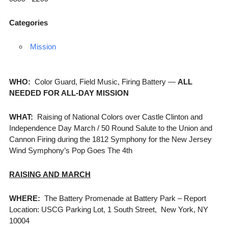
Categories
Mission
WHO:
Color Guard, Field Music, Firing Battery —
ALL
NEEDED FOR ALL-DAY MISSION
WHAT:
Raising of National Colors over Castle Clinton and
Independence Day March / 50 Round Salute to the Union and
Cannon Firing during the 1812 Symphony for the New Jersey
Wind Symphony’s Pop Goes The 4th
RAISING AND MARCH
WHERE:
The Battery Promenade at Battery Park – Report
Location: USCG Parking Lot, 1 South Street, New York, NY
10004