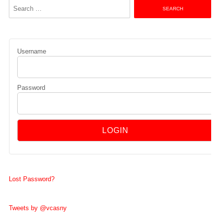
Search
for:
Username
Password
Lost Password?
Tweets by @vcasny