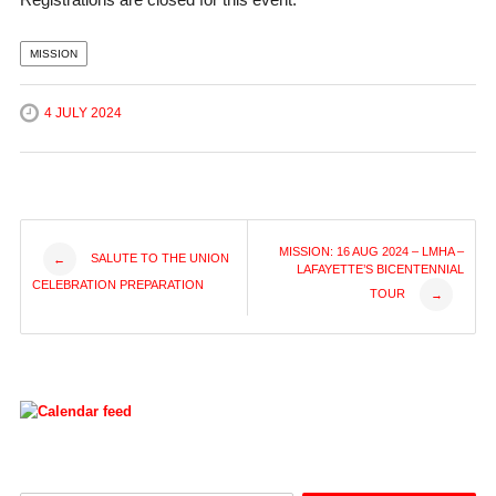
MISSION
4 JULY 2024
Post
MISSION: 16 AUG 2024 – LMHA –
SALUTE TO THE UNION
←
LAFAYETTE’S BICENTENNIAL
CELEBRATION PREPARATION
TOUR
→
navigation