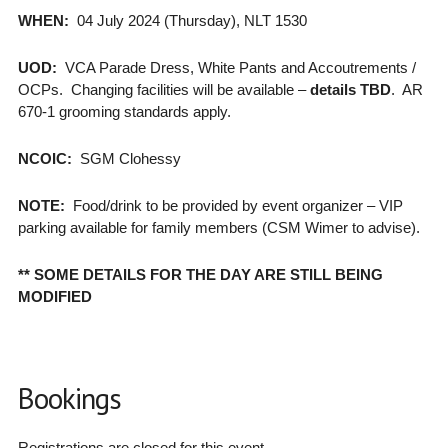
WHEN:
04 July 2024 (Thursday), NLT 1530
UOD:
VCA Parade Dress, White Pants and Accoutrements /
OCPs. Changing facilities will be available –
details TBD
. AR
670-1 grooming standards apply.
NCOIC:
SGM Clohessy
NOTE:
Food/drink to be provided by event organizer – VIP
parking available for family members (CSM Wimer to advise).
** SOME DETAILS FOR THE DAY ARE STILL BEING
MODIFIED
Bookings
Registrations are closed for this event.