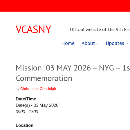
VCASNY
Official website of the 9th Fie
Skip
Home
About
Updates
to
content
Mission: 03 MAY 2026 – NYG – 1s
Commemoration
by
Christopher Chesleigh
Date/Time
Date(s) - 03 May 2026
0900 - 1300
Location