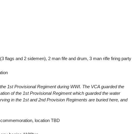
flags and 2 sidemen), 2 man fife and drum, 3 man rifle firing party
tion
the 1st Provisional Regiment during WWI. The VCA guarded the
mation of the 1st Provisional Regiment which guarded the water
rving in the 1st and 2nd Provision Regiments are buried here, and
g commemoration, location TBD