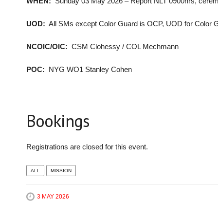
WHEN:
Sunday 03 May 2026 – Report NLT 0900hrs, cerem
UOD:
All SMs except Color Guard is OCP, UOD for Color Gua
NCOIC/OIC:
CSM Clohessy / COL Mechmann
POC:
NYG WO1 Stanley Cohen
Bookings
Registrations are closed for this event.
ALL
MISSION
3 MAY 2026