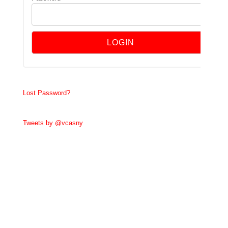
Lost Password?
Tweets by @vcasny