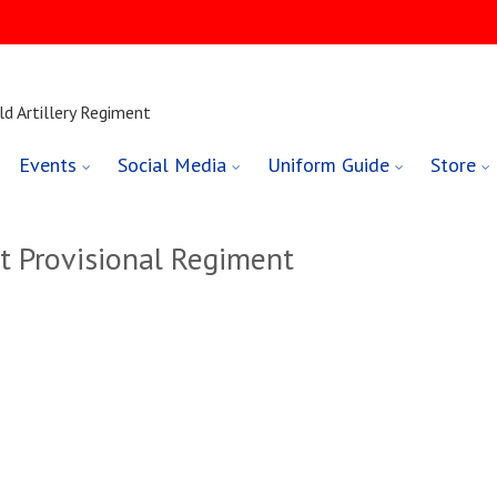
ld Artillery Regiment
Events
Social Media
Uniform Guide
Store
t Provisional Regiment