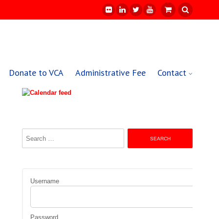
Donate to VCA
Administrative Fee
Contact
Search
for:
Username
Password