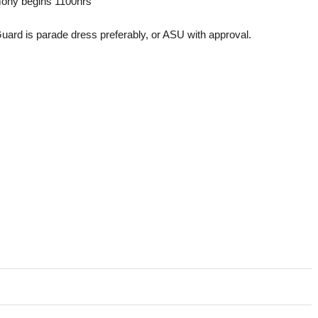
ony begins 1100hrs
rd is parade dress preferably, or ASU with approval.