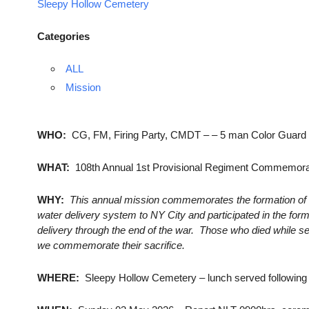
Sleepy Hollow Cemetery
Categories
ALL
Mission
WHO:
CG, FM, Firing Party, CMDT – – 5 man Color Guard (3 
WHAT:
108th Annual 1st Provisional Regiment Commemora
WHY:
This annual mission commemorates the formation of 
water delivery system to NY City and participated in the for
delivery through the end of the war. Those who died while se
we commemorate their sacrifice.
WHERE:
Sleepy Hollow Cemetery – lunch served followin