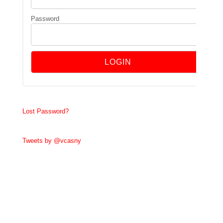
Password
Lost Password?
Tweets by @vcasny