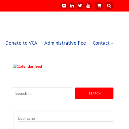
Donate to VCA
Administrative Fee
Contact
Search
for:
Username