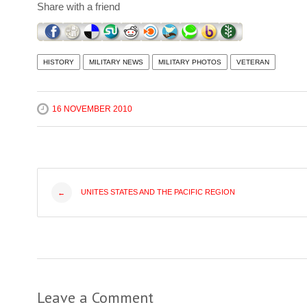
Share with a friend
HISTORY
MILITARY NEWS
MILITARY PHOTOS
VETERAN
16 NOVEMBER 2010
Post
UNITES STATES AND THE PACIFIC REGION
←
navigation
Leave a Comment