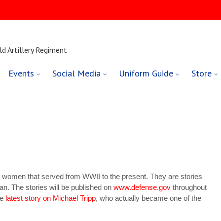
ld Artillery Regiment
Events
Social Media
Uniform Guide
Store
nd women that served from WWII to the present. They are stories
an. The stories will be published on
www.defense.gov
throughout
he
latest story on Michael Tripp
, who actually became one of the