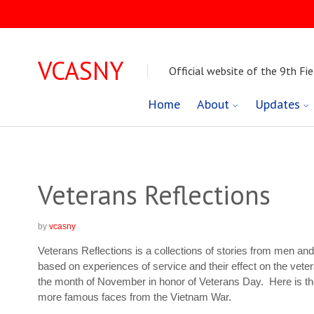
VCASNY
Official website of the 9th Fie
Skip
Home
About
Updates
to
content
Veterans Reflections
by
vcasny
Veterans Reflections is a collections of stories from men a
based on experiences of service and their effect on the veter
the month of November in honor of Veterans Day. Here is t
more famous faces from the Vietnam War.