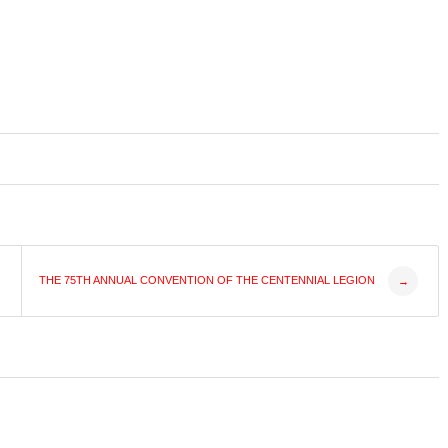
THE 75TH ANNUAL CONVENTION OF THE CENTENNIAL LEGION
→