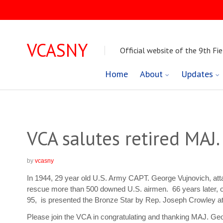
VCASNY
Official website of the 9th Fie
Skip
Home
About
Updates
to
content
VCA salutes retired MAJ
by
vcasny
In 1944, 29 year old U.S. Army CAPT. George Vujnovich, atta
rescue more than 500 downed U.S. airmen. 66 years later,
95, is presented the Bronze Star by Rep. Joseph Crowley a
Please join the VCA in congratulating and thanking MAJ. Geor