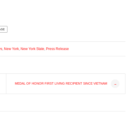
ASE
ws
,
New York
,
New York State
,
Press Release
MEDAL OF HONOR FIRST LIVING RECIPIENT SINCE VIETNAM
→