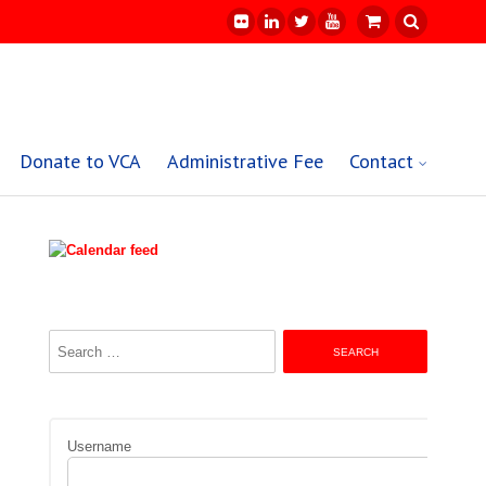
Donate to VCA
Administrative Fee
Contact
Search
for:
Username