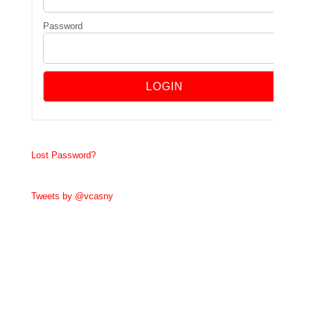
Password
Lost Password?
Tweets by @vcasny