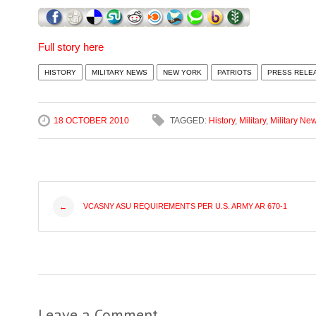
Full story here
HISTORY
MILITARY NEWS
NEW YORK
PATRIOTS
PRESS RELE
18 OCTOBER 2010
TAGGED:
History
,
Military
,
Military Ne
Post
VCASNY ASU REQUIREMENTS PER U.S. ARMY AR 670-1
←
navigation
Leave a Comment