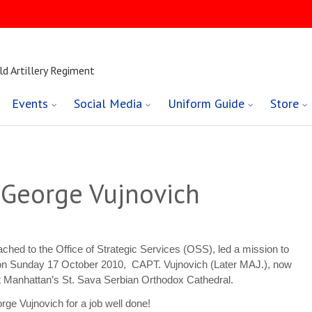
ld Artillery Regiment
Events
Social Media
Uniform Guide
Store
. George Vujnovich
ched to the Office of Strategic Services (OSS), led a mission to
 on Sunday 17 October 2010, CAPT. Vujnovich (Later MAJ.), now
t Manhattan’s St. Sava Serbian Orthodox Cathedral.
ge Vujnovich for a job well done!